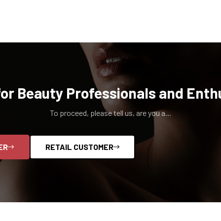
for Beauty Professionals and Enth
To proceed, please tell us, are you a...
ER
RETAIL CUSTOMER