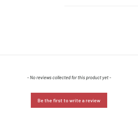
Confirm your age
- No reviews collected for this product yet -
Are you 18 years old or older?
Be the first to write a review
NO, I'M NOT
YES, I AM