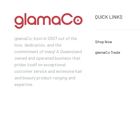
QUICK LINKS
glamaCo; born in 2007 out of the
Shop Now
love, dedication, and the
commitment of many! A Queensland
glamaCo Trade
owned and operated business that
prides itself on exceptional
customer service and extensive hair
and beauty product ranging and
expertise.