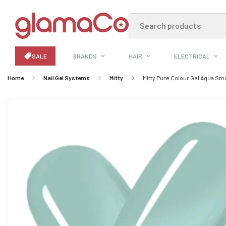
Search products
SALE
BRANDS
HAIR
ELECTRICAL
Home
Nail Gel Systems
Mitty
Mitty Pure Colour Gel Aqua Sm