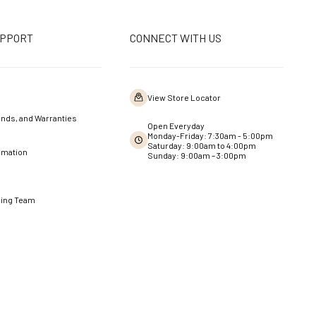
UPPORT
CONNECT WITH US
View Store Locator
nds, and Warranties
Open Everyday
Monday-Friday: 7:30am - 5:00pm
Saturday: 9:00am to 4:00pm
rmation
Sunday: 9:00am – 3:00pm
ning Team