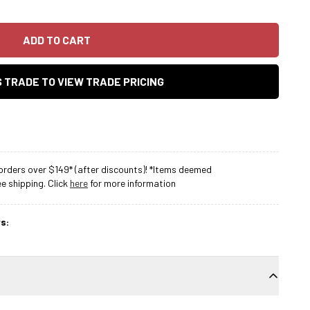
ADD TO CART
AS TRADE TO VIEW TRADE PRICING
rders over $149* (after discounts)! *Items deemed
 shipping. Click
here
for more information
s: