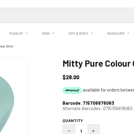
MAKEUP
SKIN
SPA & BODY
MANICURE
oke 10ml
Mitty Pure Colour
$28.00
Regular
price
Barcode:
715706876063
Alternate Barcodes:
0715706876063
QUANTITY