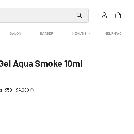
SALON
BARBER
HEALTH
HELP/FAQ
 Gel Aqua Smoke 10ml