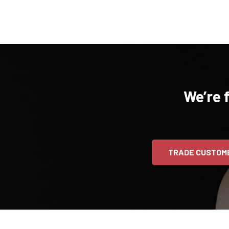
We’re 
TRADE CUSTOM