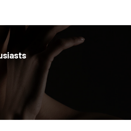
usiasts