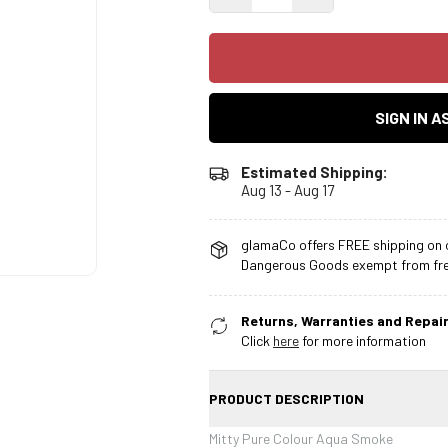
SIGN IN 
Estimated Shipping:
Aug 13 - Aug 17
glamaCo offers FREE shipping on o
Dangerous Goods exempt from free
Returns, Warranties and Repair
Click
here
for more information
PRODUCT DESCRIPTION
Mitty Pure Colour Aqua Smoke