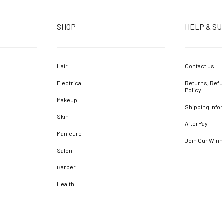
SHOP
HELP & S
Hair
Contact us
Electrical
Returns, Refu
Policy
Makeup
Shipping Info
Skin
AfterPay
Manicure
Join Our Win
Salon
Barber
Health