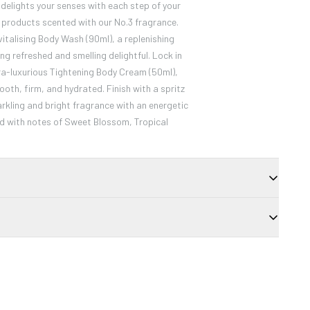
lights your senses with each step of your
d products scented with our No.3 fragrance.
vitalising Body Wash (90ml), a replenishing
ing refreshed and smelling delightful. Lock in
ra-luxurious Tightening Body Cream (50ml),
ooth, firm, and hydrated. Finish with a spritz
arkling and bright fragrance with an energetic
d with notes of Sweet Blossom, Tropical
to the apples of cheeks and tops of the
 Layer to build intensity.
Dimethicone, Caprylic/Capric Triglyceride,
ate, Lauroyl Lysine, Calcium Aluminum
Glycol, Tin Oxide. MAY CONTAIN (+/-): Titanium
491), Red 7 Lake (Cl 15850), Red 30 (Cl 73360).