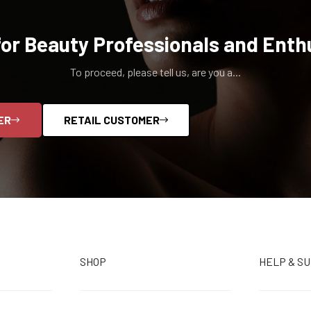
for Beauty Professionals and Enth
To proceed, please tell us, are you a...
ER
RETAIL CUSTOMER
SHOP
HELP & S