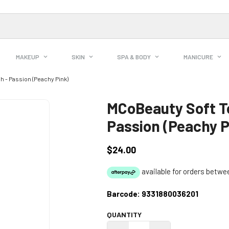
MAKEUP
SKIN
SPA & BODY
MANICURE
 - Passion (Peachy Pink)
MCoBeauty Soft T
Passion (Peachy P
$24.00
Regular
price
Barcode:
9331880036201
QUANTITY