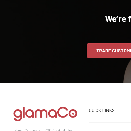
We’re 
TRADE CUSTOM
QUICK LINKS
glamaCo; born in 2007 out of the