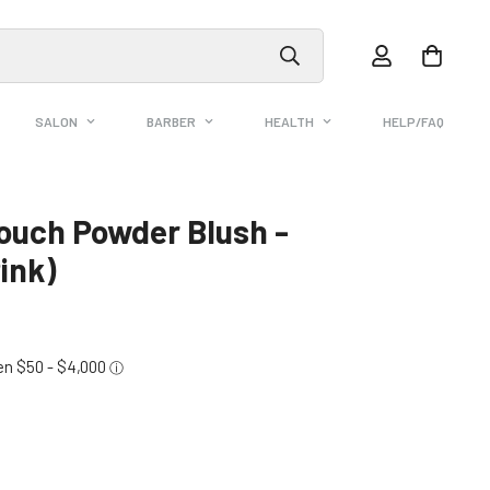
SALON
BARBER
HEALTH
HELP/FAQ
ouch Powder Blush -
ink)