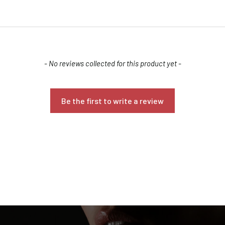
Are you 18 years old or older?
NO, I'M NOT
YES, I AM
- No reviews collected for this product yet -
Be the first to write a review