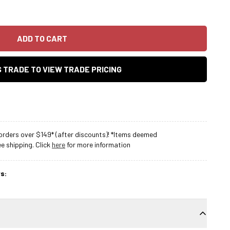
ADD TO CART
AS TRADE TO VIEW TRADE PRICING
rders over $149* (after discounts)! *Items deemed
 shipping. Click
here
for more information
s: