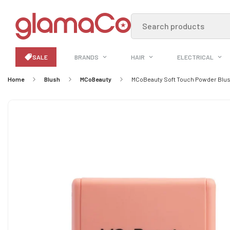
Search products
SALE
BRANDS
HAIR
ELECTRICAL
Home
Blush
MCoBeauty
MCoBeauty Soft Touch Powder Blush