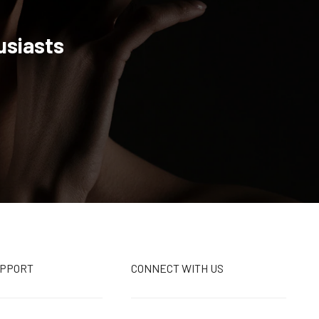
usiasts
UPPORT
CONNECT WITH US