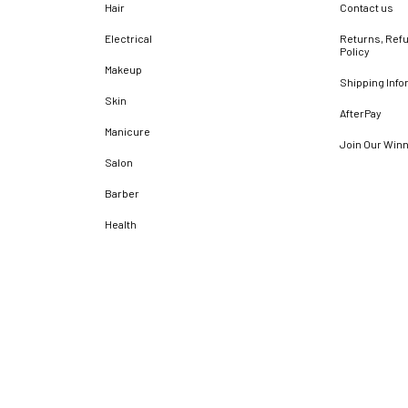
Hair
Contact us
Electrical
Returns, Refu
Policy
Makeup
Shipping Info
Skin
AfterPay
Manicure
Join Our Win
Salon
Barber
Health