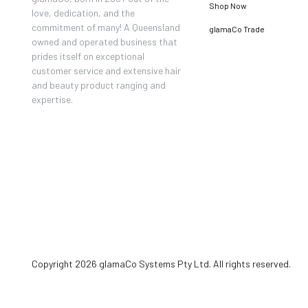
Shop Now
love, dedication, and the
commitment of many! A Queensland
glamaCo Trade
owned and operated business that
prides itself on exceptional
customer service and extensive hair
and beauty product ranging and
expertise.
Copyright 2026 glamaCo Systems Pty Ltd. All rights reserved.