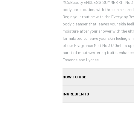
MCoBeauty ENDLESS SUMMER KIT No.3 de
body care routine, with three mini-size
Begin your routine with the Everyday Re
body cleanser that leaves your skin feel
moisture after your shower with the ult
formulated to leave your skin feeling sm
of our Fragrance Mist No.3 (30ml): a sp
burst of mouthwatering fruits, enhance
Essence and Lychee.
HOW TO USE
Using a brush, apply a sweep of colour 
INGREDIENTS
cheekbones, then blend out and upwards.
Mica, Synthetic Fluorphlogopite, Talc, 
Tridecyl Trimellitate, Magnesium Myrist
Borosilicate, Phenoxyethanol, Caprylyl 
Confirm your age
Dioxide (Cl 77891), Iron Oxide Red (Cl 77