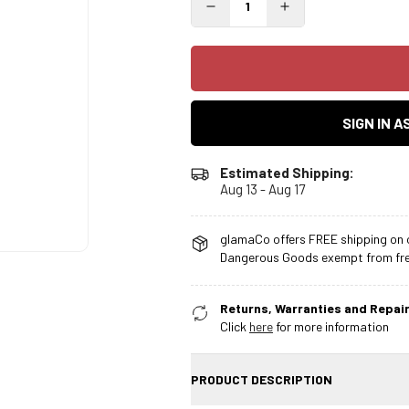
SIGN IN 
Estimated Shipping:
Aug 13 - Aug 17
glamaCo offers FREE shipping on o
Dangerous Goods exempt from free
Returns, Warranties and Repair
Click
here
for more information
PRODUCT DESCRIPTION