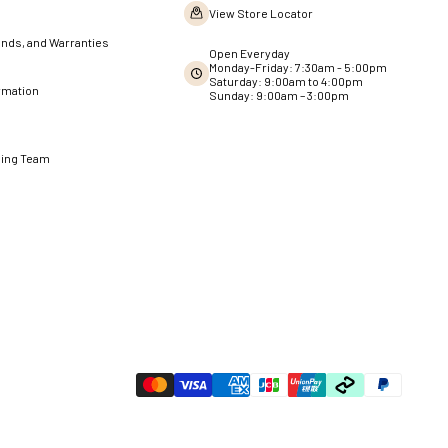
View Store Locator
nds, and Warranties
Open Everyday
Monday-Friday: 7:30am - 5:00pm
Saturday: 9:00am to 4:00pm
rmation
Sunday: 9:00am – 3:00pm
ning Team