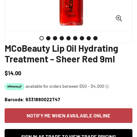
MCoBeauty Lip Oil Hydrating
Treatment - Sheer Red 9ml
$14.00
Regular
price
Barcode:
9331880022747
NOTIFY ME WHEN AVAILABLE ONLINE
SIGN IN AS TRADE TO VIEW TRADE PRICING