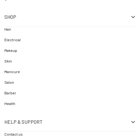
SHOP
Hair
Electrical
Makeup
Skin
Manicure
Salon
Barber
Health
HELP & SUPPORT
Contact us