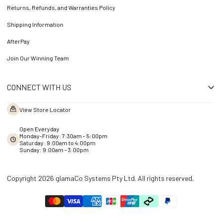
Returns, Refunds, and Warranties Policy
Shipping Information
AfterPay
Join Our Winning Team
CONNECT WITH US
View Store Locator
Open Everyday
Monday-Friday: 7:30am - 5:00pm
Saturday: 9:00am to 4:00pm
Sunday: 9:00am – 3:00pm
Copyright 2026 glamaCo Systems Pty Ltd. All rights reserved.