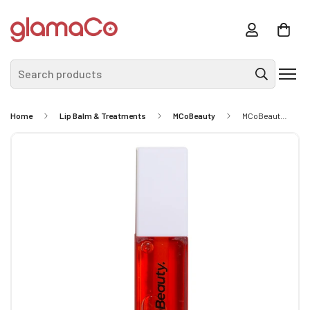
Search products
Home
Lip Balm & Treatments
MCoBeauty
MCoBeauty Lip Oil Hydrating Treatment - Sheer Red 9ml