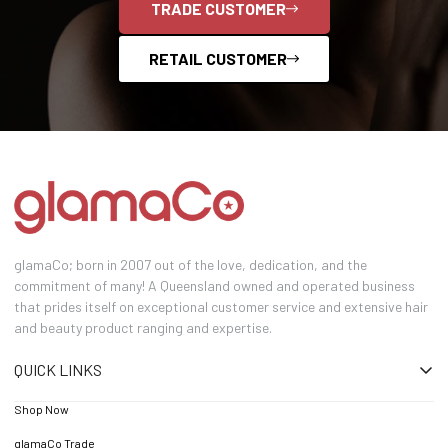
TRADE CUSTOMER
RETAIL CUSTOMER
glamaCo; born in 2007 out of the love, dedication, and the
commitment of many! A Queensland owned and operated business
that prides itself on exceptional customer service and extensive hair
and beauty product ranging and expertise.
QUICK LINKS
Shop Now
glamaCo Trade