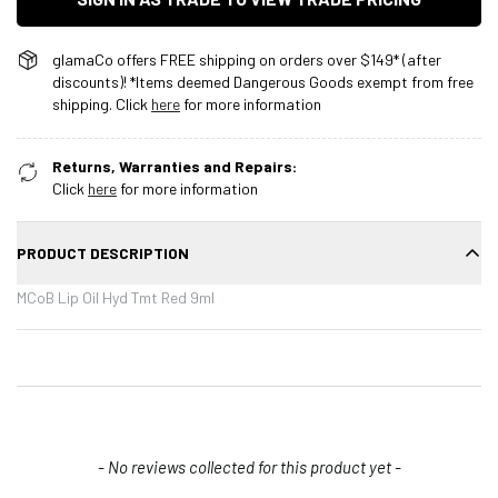
glamaCo offers FREE shipping on orders over $149* (after
discounts)! *Items deemed Dangerous Goods exempt from free
shipping. Click
here
for more information
Returns, Warranties and Repairs:
Click
here
for more information
PRODUCT DESCRIPTION
MCoB Lip Oil Hyd Tmt Red 9ml
New content loaded
- No reviews collected for this product yet -