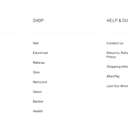
SHOP
HELP & S
Hair
Contact us
Electrical
Returns, Refu
Policy
Makeup
Shipping Info
Skin
AfterPay
Manicure
Join Our Win
Salon
Barber
Health