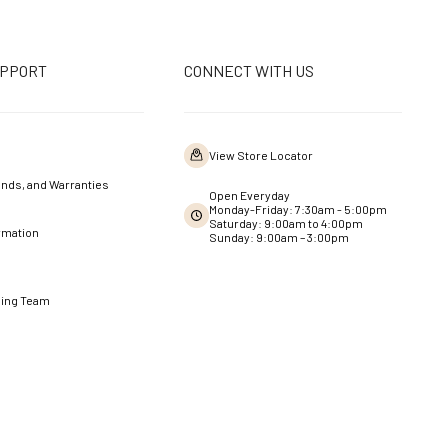
UPPORT
CONNECT WITH US
View Store Locator
nds, and Warranties
Open Everyday
Monday-Friday: 7:30am - 5:00pm
Saturday: 9:00am to 4:00pm
rmation
Sunday: 9:00am – 3:00pm
ning Team