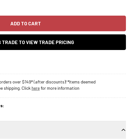
ADD TO CART
AS TRADE TO VIEW TRADE PRICING
rders over $149* (after discounts)! *Items deemed
 shipping. Click
here
for more information
s: