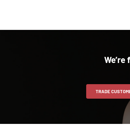
We’re 
TRADE CUSTOM