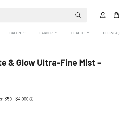
SALON
BARBER
HEALTH
HELP/FAQ
 & Glow Ultra-Fine Mist -