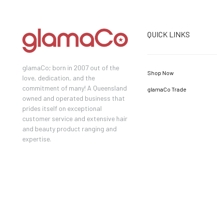
QUICK LINKS
glamaCo; born in 2007 out of the
Shop Now
love, dedication, and the
commitment of many! A Queensland
glamaCo Trade
owned and operated business that
prides itself on exceptional
customer service and extensive hair
and beauty product ranging and
expertise.