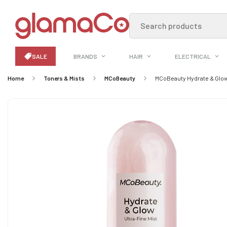
Search products
SALE
BRANDS
HAIR
ELECTRICAL
Home
Toners & Mists
MCoBeauty
MCoBeauty Hydrate & Glow