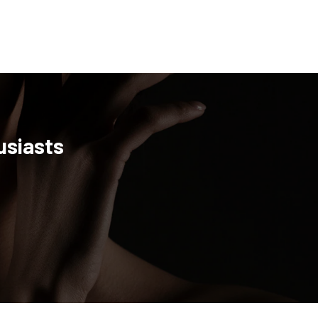
usiasts