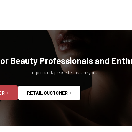
for Beauty Professionals and Enth
To proceed, please tell us, are you a...
ER
RETAIL CUSTOMER