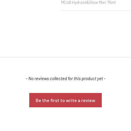
MCoB Hydrate&Glow Mist 75ml
Confirm your age
- No reviews collected for this product yet -
Are you 18 years old or older?
Be the first to write a review
NO, I'M NOT
YES, I AM