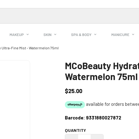
MAKEUP
SKIN
SPA & BODY
MANICURE
 Ultra-Fine Mist - Watermelon 75ml
MCoBeauty Hydrate
Watermelon 75ml
$25.00
Regular
price
Barcode:
9331880027872
QUANTITY