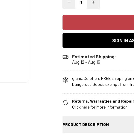
SIGN IN 
Estimated Shipping:
Aug 12 - Aug 16
glamaCo offers FREE shipping on o
Dangerous Goods exempt from free
Returns, Warranties and Repair
Click
here
for more information
PRODUCT DESCRIPTION