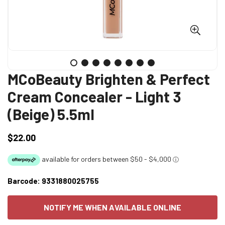
MCoBeauty Brighten & Perfect
Cream Concealer - Light 3
(Beige) 5.5ml
$22.00
Regular
price
Barcode:
9331880025755
NOTIFY ME WHEN AVAILABLE ONLINE