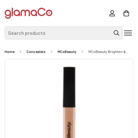
Search products
Home
Concealers
MCoBeauty
MCoBeauty Brighten & Perfect Cream Concealer - Light 3 (Beige) 5.5ml