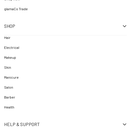
glamaCo Trade
SHOP
Hair
Electrical
Makeup
Skin
Manicure
Salon
Barber
Health
HELP & SUPPORT