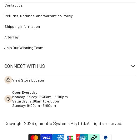
Contact us
Returns, Refunds, and Warranties Policy
Shipping Information
AfterPay
Join Our Winning Team
CONNECT WITH US
View Store Locator
Open Everyday
Monday-Friday: 7:30am - 5:00pm
Saturday: 9:00am to 4:00pm
Sunday: 9:00am – 3:00pm
Copyright 2026 glamaCo Systems Pty Ltd. All rights reserved.