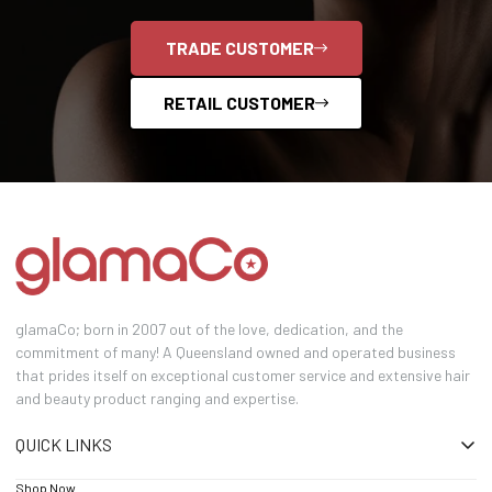
TRADE CUSTOMER
RETAIL CUSTOMER
glamaCo; born in 2007 out of the love, dedication, and the
commitment of many! A Queensland owned and operated business
that prides itself on exceptional customer service and extensive hair
and beauty product ranging and expertise.
QUICK LINKS
Shop Now