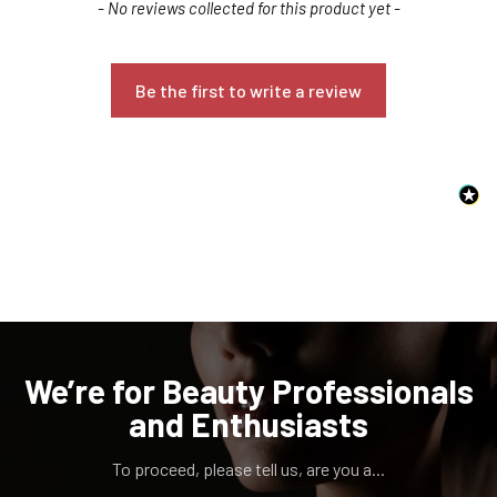
New content loaded
- No reviews collected for this product yet -
Be the first to write a review
Confirm your age
Are you 18 years old or older?
NO, I'M NOT
YES, I AM
We’re for Beauty Professionals
and Enthusiasts
To proceed, please tell us, are you a...