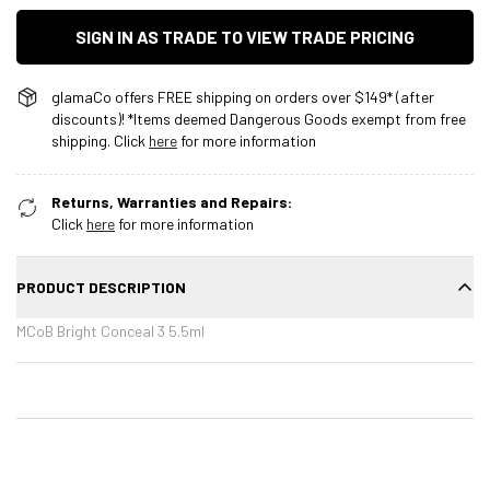
SIGN IN AS TRADE TO VIEW TRADE PRICING
glamaCo offers FREE shipping on orders over $149* (after
discounts)! *Items deemed Dangerous Goods exempt from free
shipping. Click
here
for more information
Returns, Warranties and Repairs:
Click
here
for more information
PRODUCT DESCRIPTION
MCoB Bright Conceal 3 5.5ml