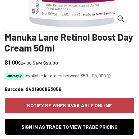
Manuka Lane Retinol Boost Day
Cream 50ml
$1.00
Sale
Regular
$24.00
Save
$23.00
price
price
Barcode:
9421906853056
NOTIFY ME WHEN AVAILABLE ONLINE
SIGN IN AS TRADE TO VIEW TRADE PRICING