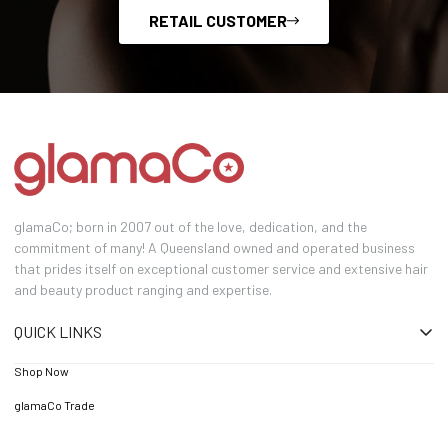
RETAIL CUSTOMER
glamaCo; born in 2007 out of the love, dedication, and the
commitment of many! A Queensland owned and operated business
that prides itself on exceptional customer service and extensive hair
and beauty product ranging and expertise.
QUICK LINKS
Shop Now
glamaCo Trade