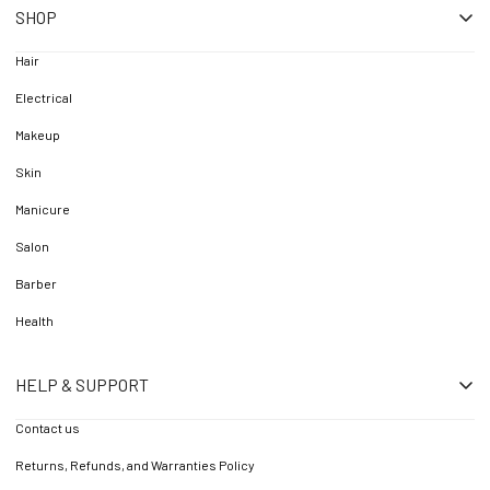
SHOP
Hair
Electrical
Makeup
Skin
Manicure
Salon
Barber
Health
HELP & SUPPORT
Contact us
Returns, Refunds, and Warranties Policy