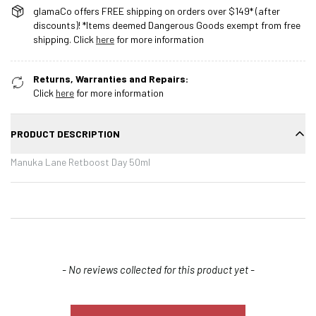
glamaCo offers FREE shipping on orders over $149* (after
discounts)! *Items deemed Dangerous Goods exempt from free
shipping. Click
here
for more information
Returns, Warranties and Repairs:
Click
here
for more information
PRODUCT DESCRIPTION
Manuka Lane Retboost Day 50ml
New content loaded
- No reviews collected for this product yet -