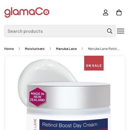
Search products
Home
Moisturisers
Manuka Lane
Manuka Lane Retinol Boost Day Cream 50ml
ON SALE