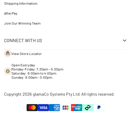
Shipping Information
AfterPay
Join Our Winning Team
CONNECT WITH US
View Store Locator
Open Everyday
Monday-Friday: 7:30am - 5:00pm
Saturday: 9:00am to 4:00pm
Sunday: 9:00am – 3:00pm
Copyright 2026 glamaCo Systems Pty Ltd. All rights reserved.