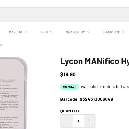
MAKEUP
SKIN
SPA & BODY
MANICURE
0g
Lycon MANifico H
$18.90
Regular
price
Barcode:
9324313006049
QUANTITY