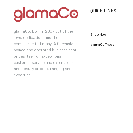
QUICK LINKS
glamaCo; born in 2007 out of the
Shop Now
love, dedication, and the
commitment of many! A Queensland
glamaCo Trade
owned and operated business that
prides itself on exceptional
customer service and extensive hair
and beauty product ranging and
expertise.