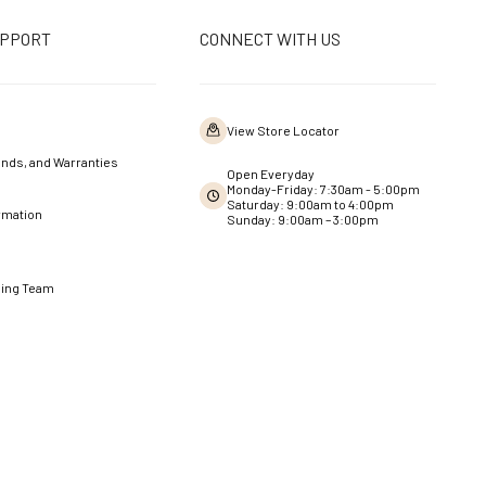
UPPORT
CONNECT WITH US
View Store Locator
nds, and Warranties
Open Everyday
Monday-Friday: 7:30am - 5:00pm
Saturday: 9:00am to 4:00pm
rmation
Sunday: 9:00am – 3:00pm
ning Team