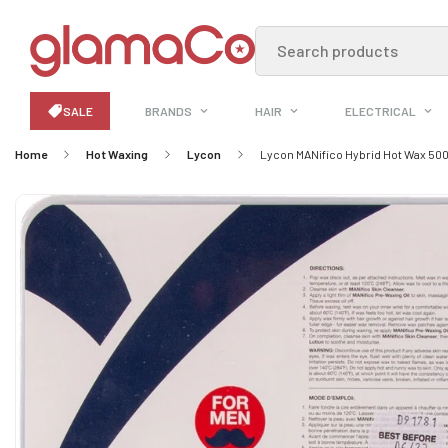
Search products
SALE
BRANDS
HAIR
ELECTRICAL
Home
Hot Waxing
Lycon
Lycon MANifico Hybrid Hot Wax 50