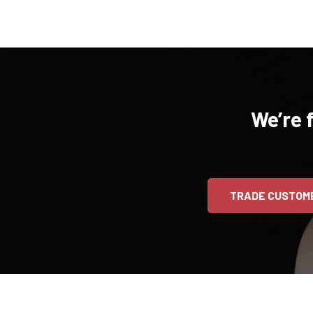
We’re 
TRADE CUSTOM