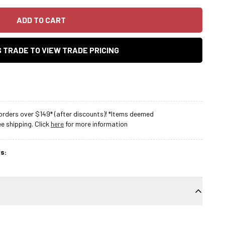
ADD TO CART
AS TRADE TO VIEW TRADE PRICING
rders over $149* (after discounts)! *Items deemed
 shipping. Click
here
for more information
s: