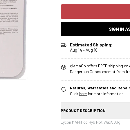
SIGN IN 
Estimated Shipping:
Aug 14 - Aug 18
glamaCo offers FREE shipping on o
Dangerous Goods exempt from free
Returns, Warranties and Repair
Click
here
for more information
PRODUCT DESCRIPTION
Lycon MANifico Hyb Hot Wax500g