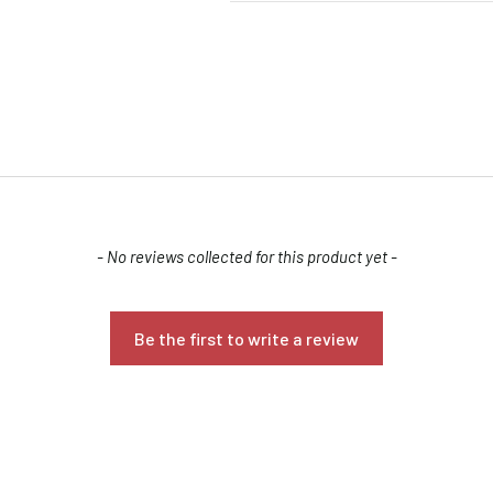
- No reviews collected for this product yet -
Confirm your age
Are you 18 years old or older?
Be the first to write a review
NO, I'M NOT
YES, I AM