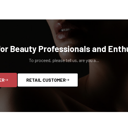
for Beauty Professionals and Enth
To proceed, please tell us, are you a...
ER
RETAIL CUSTOMER