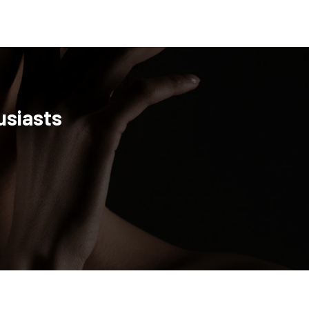
usiasts