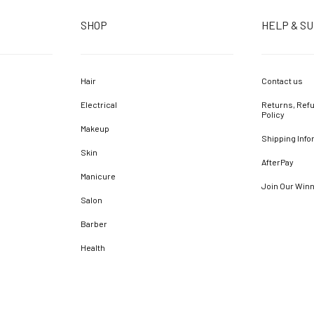
SHOP
HELP & S
Hair
Contact us
Electrical
Returns, Refu
Policy
Makeup
Shipping Info
Skin
AfterPay
Manicure
Join Our Win
Salon
Barber
Health