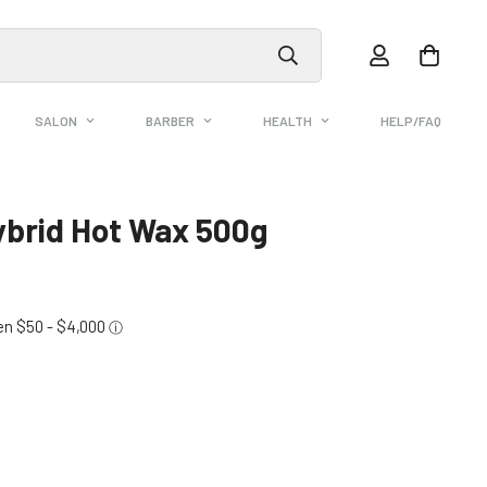
SALON
BARBER
HEALTH
HELP/FAQ
ybrid Hot Wax 500g