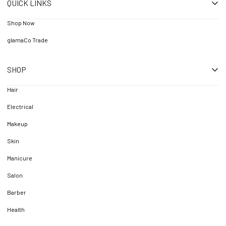
QUICK LINKS
Shop Now
glamaCo Trade
SHOP
Hair
Electrical
Makeup
Skin
Manicure
Salon
Barber
Health