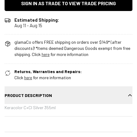
SIGN IN AS TRADE TO VIEW TRADE PRICING
Estimated Shipping:
Aug 11 - Aug 15
glamaCo offers FREE shipping on orders over $149* (after
discounts)! *Items deemed Dangerous Goods exempt from free
shipping. Click
here
for more information
Returns, Warranties and Repairs:
Click
here
for more information
PRODUCT DESCRIPTION
Keracolor C+Cl Silver 355ml