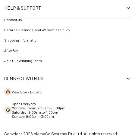
HELP & SUPPORT
Contact us
Returns, Refunds, and Warranties Policy
Shipping Information
AfterPay
Join Our Winning Team
CONNECT WITH US
View Store Locator
Open Everyday
Monday-Friday: 7:30am - 5:00pm
Saturday: 9:00am to 4:00pm
Sunday: 9:00am – 3:00pm
Copyright 2026 glamaCo Systems Pty Ltd. All rights reserved.