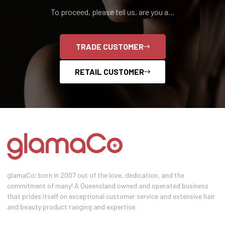
To proceed, please tell us, are you a...
TRADE CUSTOMER
RETAIL CUSTOMER
glamaCo; born in 2007 out of the love, dedication, and the
commitment of many! A Queensland owned and operated business
that prides itself on exceptional customer service and extensive hair
and beauty product ranging and expertise.