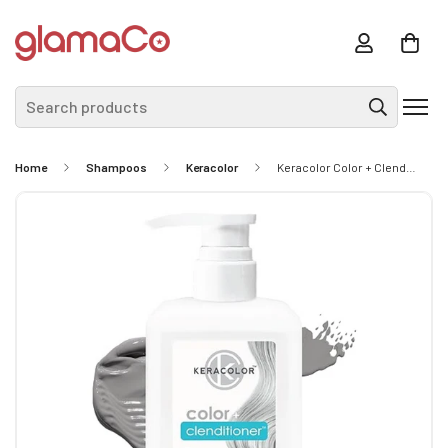
Search products
Home
Shampoos
Keracolor
Keracolor Color + Clenditioner 355ml - Silver