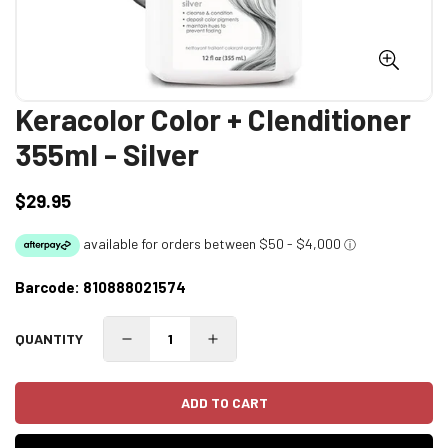
Keracolor Color + Clenditioner
355ml - Silver
$29.95
Regular
price
Barcode:
810888021574
QUANTITY
ADD TO CART