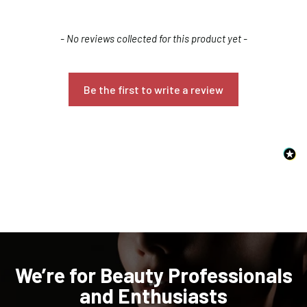
New content loaded
- No reviews collected for this product yet -
Be the first to write a review
Confirm your age
Are you 18 years old or older?
NO, I'M NOT
YES, I AM
We’re for Beauty Professionals
and Enthusiasts