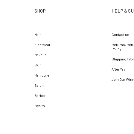
SHOP
HELP & S
Hair
Contact us
Electrical
Returns, Refu
Policy
Makeup
Shipping Info
Skin
AfterPay
Manicure
Join Our Win
Salon
Barber
Health