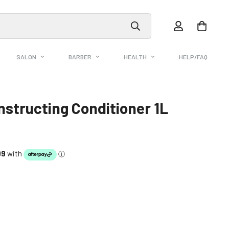
SALON
BARBER
HEALTH
HELP/FAQ
structing Conditioner 1L