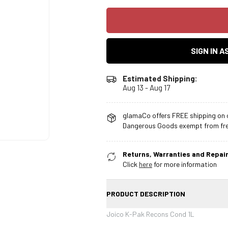
SIGN IN 
Estimated Shipping:
Aug 13 - Aug 17
glamaCo offers FREE shipping on o
Dangerous Goods exempt from free
Returns, Warranties and Repair
Click
here
for more information
PRODUCT DESCRIPTION
Joico K-Pak Recons Cond 1L