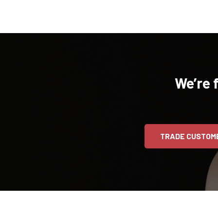
We’re 
TRADE CUSTOM