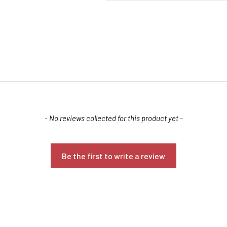
- No reviews collected for this product yet -
Confirm your age
Are you 18 years old or older?
Be the first to write a review
NO, I'M NOT
YES, I AM