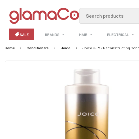
Search products
SALE
BRANDS
HAIR
ELECTRICAL
Home
Conditioners
Joico
Joico K-Pak Reconstructing Condi