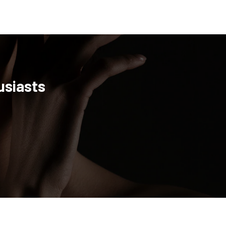
usiasts