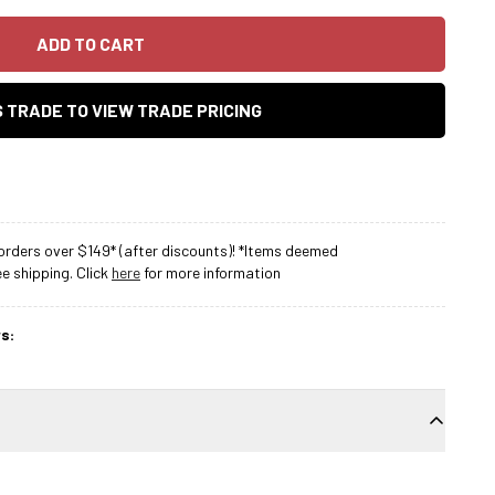
ADD TO CART
AS TRADE TO VIEW TRADE PRICING
rders over $149* (after discounts)! *Items deemed
 shipping. Click
here
for more information
s: