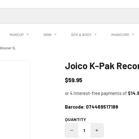
MAKEUP
SKIN
SPA & BODY
MANICURE
tioner 1L
Joico K-Pak Recon
$59.95
Regular
price
Barcode:
074469517188
QUANTITY