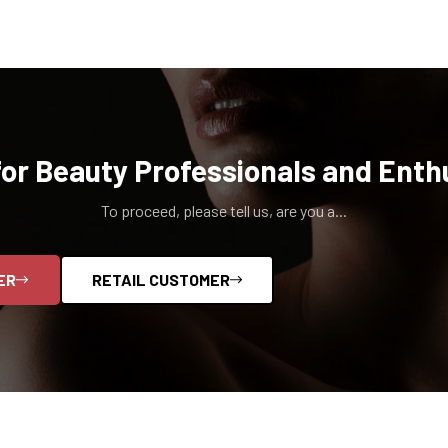
for Beauty Professionals and Enth
To proceed, please tell us, are you a...
ER
RETAIL CUSTOMER