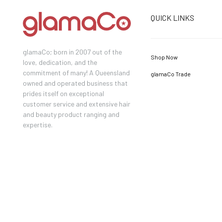
QUICK LINKS
glamaCo; born in 2007 out of the
Shop Now
love, dedication, and the
commitment of many! A Queensland
glamaCo Trade
owned and operated business that
prides itself on exceptional
customer service and extensive hair
and beauty product ranging and
expertise.