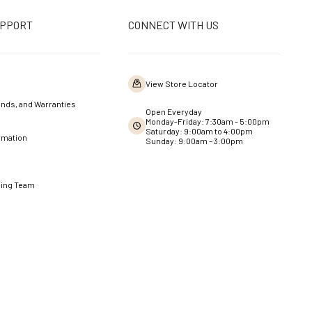
UPPORT
CONNECT WITH US
View Store Locator
nds, and Warranties
Open Everyday
Monday-Friday: 7:30am - 5:00pm
Saturday: 9:00am to 4:00pm
rmation
Sunday: 9:00am – 3:00pm
ning Team