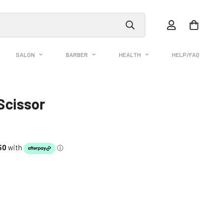
SALON
BARBER
HEALTH
HELP/FAQ
Scissor