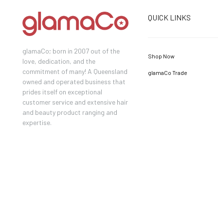
QUICK LINKS
glamaCo; born in 2007 out of the
Shop Now
love, dedication, and the
commitment of many! A Queensland
glamaCo Trade
owned and operated business that
prides itself on exceptional
customer service and extensive hair
and beauty product ranging and
expertise.