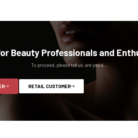
for Beauty Professionals and Enth
To proceed, please tell us, are you a...
ER
RETAIL CUSTOMER