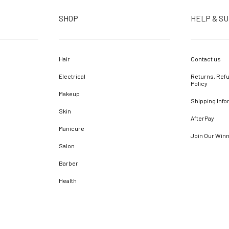
SHOP
HELP & S
Hair
Contact us
Electrical
Returns, Refu
Policy
Makeup
Shipping Info
Skin
AfterPay
Manicure
Join Our Win
Salon
Barber
Health