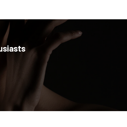
usiasts