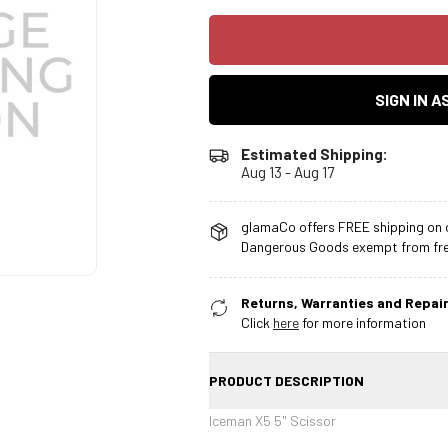
SIGN IN 
Estimated Shipping:
Aug 13 - Aug 17
glamaCo offers FREE shipping on o
Dangerous Goods exempt from free
Returns, Warranties and Repair
Click
here
for more information
PRODUCT DESCRIPTION
Iceman X5 5" Scissor