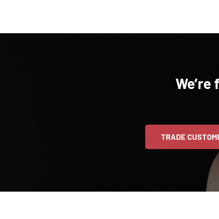
We’re 
TRADE CUSTOM