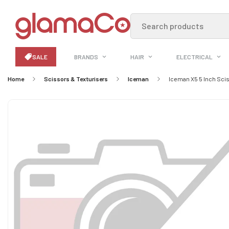
Search products
SALE
BRANDS
HAIR
ELECTRICAL
Home
Scissors & Texturisers
Iceman
Iceman X5 5 Inch Sci