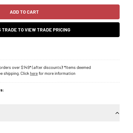
ADD TO CART
AS TRADE TO VIEW TRADE PRICING
rders over $149* (after discounts)! *Items deemed
 shipping. Click
here
for more information
s: