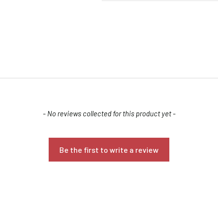
- No reviews collected for this product yet -
Confirm your age
Are you 18 years old or older?
Be the first to write a review
NO, I'M NOT
YES, I AM