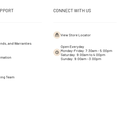
UPPORT
CONNECT WITH US
View Store Locator
nds, and Warranties
Open Everyday
Monday-Friday: 7:30am - 5:00pm
Saturday: 9:00am to 4:00pm
rmation
Sunday: 9:00am – 3:00pm
ning Team