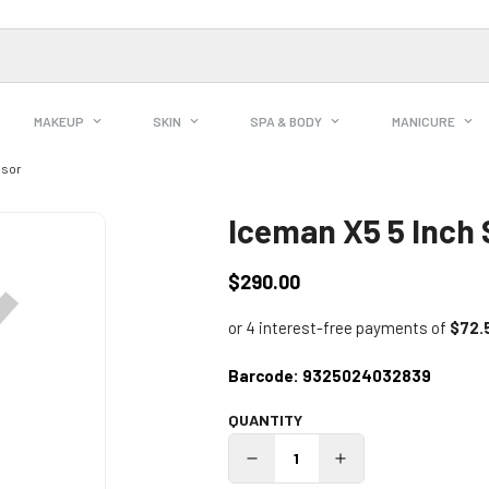
MAKEUP
SKIN
SPA & BODY
MANICURE
ssor
Iceman X5 5 Inch 
$290.00
Regular
price
Barcode:
9325024032839
QUANTITY