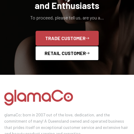
and Enthusiasts
To proceed, please tell us, are you a...
TRADE CUSTOMER
RETAIL CUSTOMER
glamaCo; born in 2007 out of the love, dedication, and the
commitment of many! A Queensland owned and operated business
that prides itself on exceptional customer service and extensive hair
and beauty product ranging and expertise.