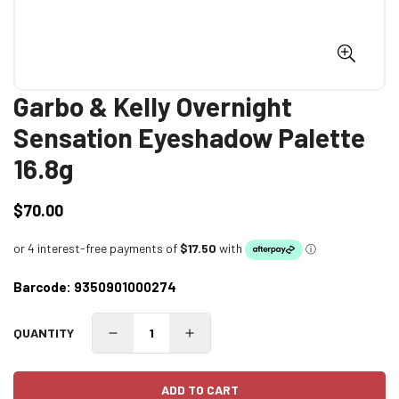
Garbo & Kelly Overnight
Sensation Eyeshadow Palette
16.8g
$70.00
Regular
price
Barcode:
9350901000274
QUANTITY
ADD TO CART