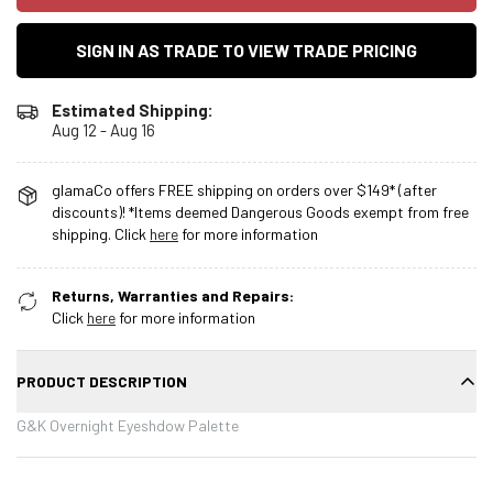
SIGN IN AS TRADE TO VIEW TRADE PRICING
Estimated Shipping:
Aug 12 - Aug 16
glamaCo offers FREE shipping on orders over $149* (after
discounts)! *Items deemed Dangerous Goods exempt from free
shipping. Click
here
for more information
Returns, Warranties and Repairs:
Click
here
for more information
PRODUCT DESCRIPTION
G&K Overnight Eyeshdow Palette