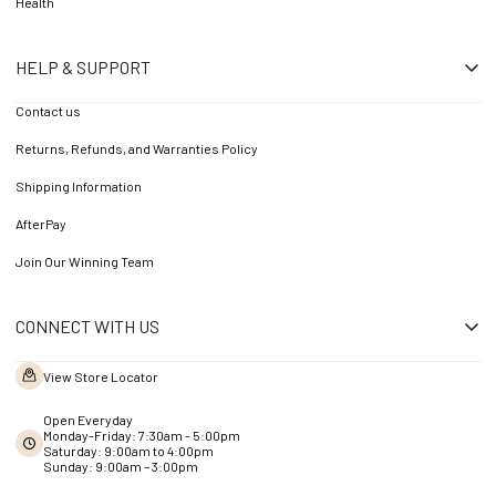
Health
HELP & SUPPORT
Contact us
Returns, Refunds, and Warranties Policy
Shipping Information
AfterPay
Join Our Winning Team
CONNECT WITH US
View Store Locator
Open Everyday
Monday-Friday: 7:30am - 5:00pm
Saturday: 9:00am to 4:00pm
Sunday: 9:00am – 3:00pm