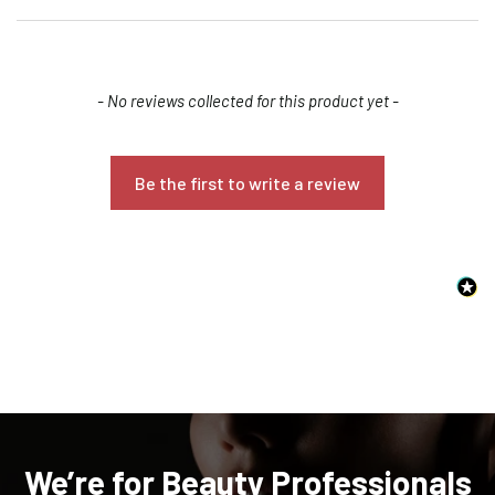
New content loaded
- No reviews collected for this product yet -
Be the first to write a review
Confirm your age
Are you 18 years old or older?
NO, I'M NOT
YES, I AM
We’re for Beauty Professionals