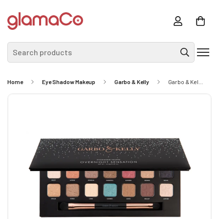
Search products
Home
Eye Shadow Makeup
Garbo & Kelly
Garbo & Kelly Overnight Sensation Eyeshadow Palette 16.8g