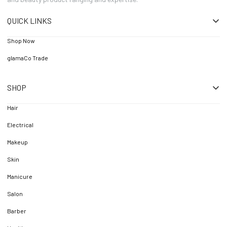
QUICK LINKS
Shop Now
glamaCo Trade
SHOP
Hair
Electrical
Makeup
Skin
Manicure
Salon
Barber