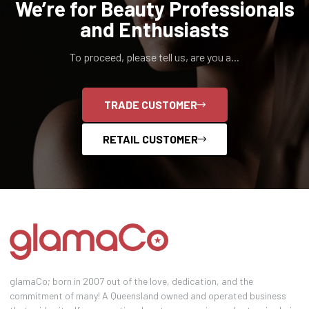
We’re for Beauty Professionals
and Enthusiasts
To proceed, please tell us, are you a...
TRADE CUSTOMER
RETAIL CUSTOMER
glamaCo; born in 2007 out of the love, dedication, and the
commitment of many! A Queensland owned and operated business