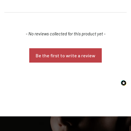
New content loaded
- No reviews collected for this product yet -
Be the first to write a review
Confirm your age
Are you 18 years old or older?
NO, I'M NOT
YES, I AM