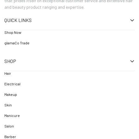
that prides itself on exceptional customer service and extensive hair
and beauty product ranging and expertise.
QUICK LINKS
Shop Now
glamaCo Trade
SHOP
Hair
Electrical
Makeup
Skin
Manicure
Salon
Barber