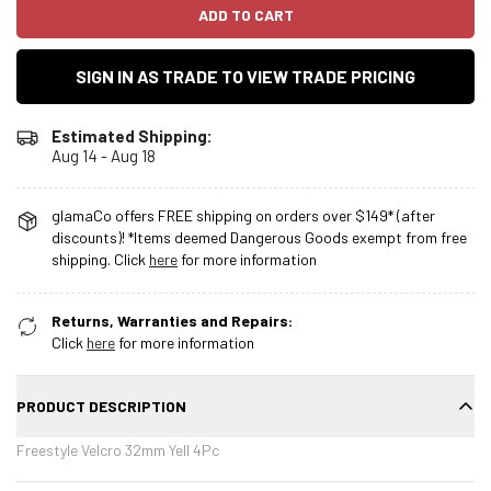
ADD TO CART
SIGN IN AS TRADE TO VIEW TRADE PRICING
Estimated Shipping:
Aug 14 - Aug 18
glamaCo offers FREE shipping on orders over $149* (after
discounts)! *Items deemed Dangerous Goods exempt from free
shipping. Click
here
for more information
Returns, Warranties and Repairs:
Click
here
for more information
PRODUCT DESCRIPTION
Freestyle Velcro 32mm Yell 4Pc