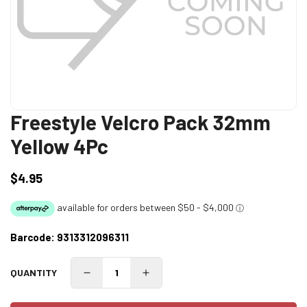
Freestyle Velcro Pack 32mm
Yellow 4Pc
$4.95
Regular
price
Barcode:
9313312096311
QUANTITY