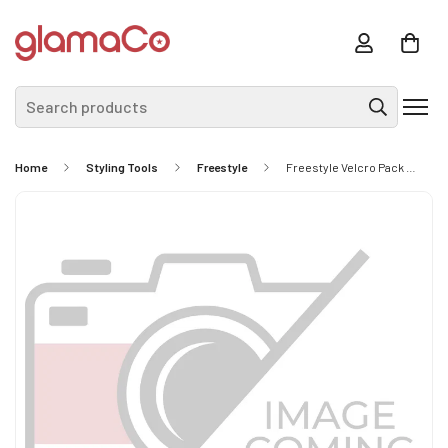
Search products
Home
Styling Tools
Freestyle
Freestyle Velcro Pack 32mm Yellow 4Pc