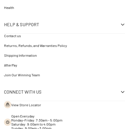
Health
HELP & SUPPORT
Contact us
Returns, Refunds, and Warranties Policy
Shipping Information
AfterPay
Join Our Winning Team
CONNECT WITH US
View Store Locator
Open Everyday
Monday-Friday: 7:30am - 5:00pm
Saturday: 9:00am to 4:00pm
Sunday: 9:00am – 3:00pm