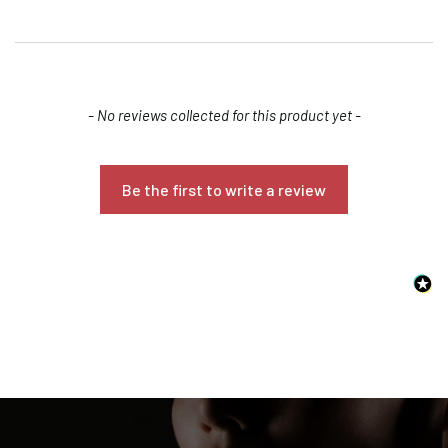
New content loaded
- No reviews collected for this product yet -
Be the first to write a review
Confirm your age
Are you 18 years old or older?
NO, I'M NOT
YES, I AM