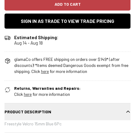
ADD TO CART
SIGN IN AS TRADE TO VIEW TRADE PRICING
Estimated Shipping:
Aug 14 - Aug 18
glamaCo offers FREE shipping on orders over $149* (after
discounts)! *Items deemed Dangerous Goods exempt from free
shipping. Click
here
for more information
Returns, Warranties and Repairs:
Click
here
for more information
PRODUCT DESCRIPTION
Freestyle Velcro 15mm Blue 6Pc