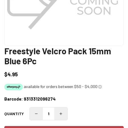
Freestyle Velcro Pack 15mm
Blue 6Pc
$4.95
Regular
price
Barcode:
9313312096274
QUANTITY