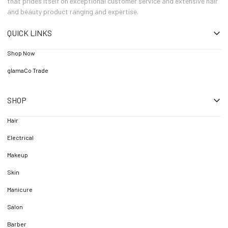
that prides itself on exceptional customer service and extensive hair
and beauty product ranging and expertise.
QUICK LINKS
Shop Now
glamaCo Trade
SHOP
Hair
Electrical
Makeup
Skin
Manicure
Salon
Barber