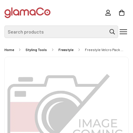
Search products
Home
Styling Tools
Freestyle
Freestyle Velcro Pack 15mm Blue 6Pc