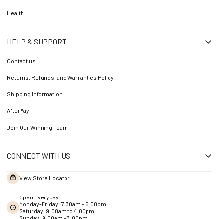
Health
HELP & SUPPORT
Contact us
Returns, Refunds, and Warranties Policy
Shipping Information
AfterPay
Join Our Winning Team
CONNECT WITH US
View Store Locator
Open Everyday
Monday-Friday: 7:30am - 5:00pm
Saturday: 9:00am to 4:00pm
Sunday: 9:00am – 3:00pm