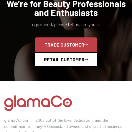
We’re for Beauty Professionals
and Enthusiasts
To proceed, please tell us, are you a...
TRADE CUSTOMER
RETAIL CUSTOMER
glamaCo; born in 2007 out of the love, dedication, and the
commitment of many! A Queensland owned and operated business