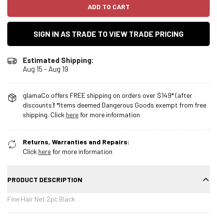
ADD TO CART
SIGN IN AS TRADE TO VIEW TRADE PRICING
Estimated Shipping:
Aug 15 - Aug 19
glamaCo offers FREE shipping on orders over $149* (after
discounts)! *Items deemed Dangerous Goods exempt from free
shipping. Click
here
for more information
Returns, Warranties and Repairs:
Click
here
for more information
PRODUCT DESCRIPTION
Fine Hair Net 2pc Black