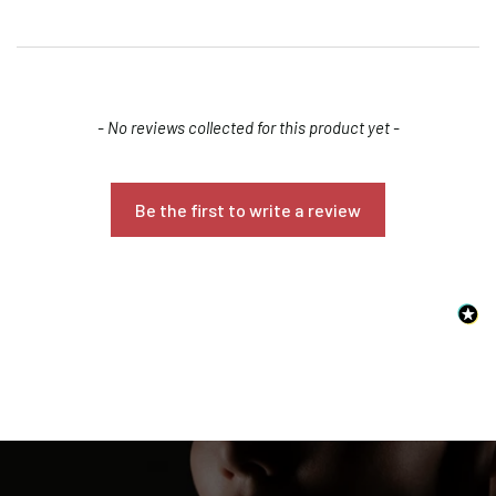
New content loaded
- No reviews collected for this product yet -
Be the first to write a review
Confirm your age
Are you 18 years old or older?
NO, I'M NOT
YES, I AM