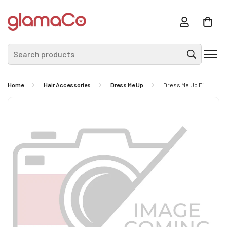
Search products
Home
Hair Accessories
Dress Me Up
Dress Me Up Fine Hair Net 2pc - Black