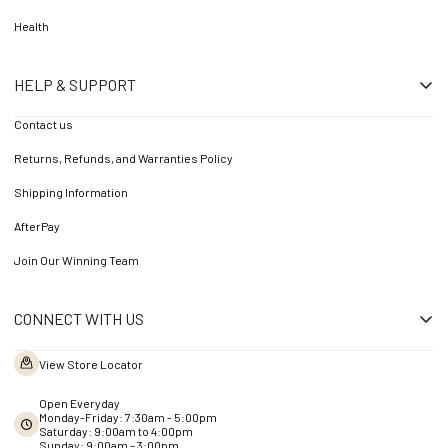
Health
HELP & SUPPORT
Contact us
Returns, Refunds, and Warranties Policy
Shipping Information
AfterPay
Join Our Winning Team
CONNECT WITH US
View Store Locator
Open Everyday
Monday-Friday: 7:30am - 5:00pm
Saturday: 9:00am to 4:00pm
Sunday: 9:00am – 3:00pm