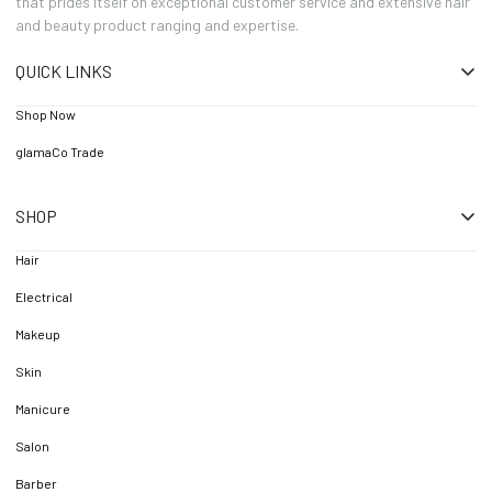
that prides itself on exceptional customer service and extensive hair
and beauty product ranging and expertise.
QUICK LINKS
Shop Now
glamaCo Trade
SHOP
Hair
Electrical
Makeup
Skin
Manicure
Salon
Barber