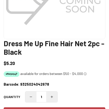
Dress Me Up Fine Hair Net 2pc -
Black
$5.20
Regular
price
Barcode:
9325024042678
QUANTITY