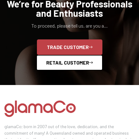
We’re for Beauty Professionals
and Enthusiasts
To proceed, please tell us, are you a...
TRADE CUSTOMER
RETAIL CUSTOMER
glamaCo; born in 2007 out of the love, dedication, and the
commitment of many! A Queensland owned and operated business