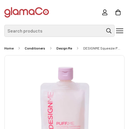
Search products
Home
Conditioners
Design Me
DESIGNME Squeezie Puff Me Conditioner 60ml