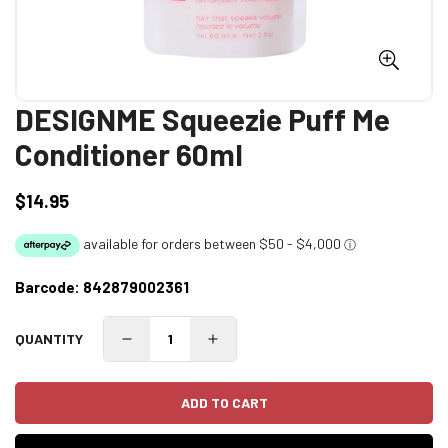
DESIGNME Squeezie Puff Me
Conditioner 60ml
$14.95
Regular
price
Barcode:
842879002361
QUANTITY
ADD TO CART