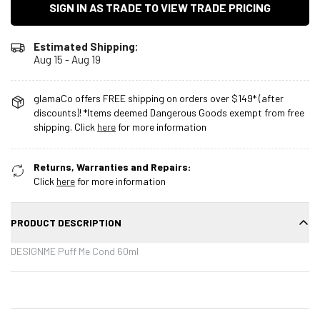
SIGN IN AS TRADE TO VIEW TRADE PRICING
Estimated Shipping:
Aug 15 - Aug 19
glamaCo offers FREE shipping on orders over $149* (after
discounts)! *Items deemed Dangerous Goods exempt from free
shipping. Click
here
for more information
Returns, Warranties and Repairs:
Click
here
for more information
PRODUCT DESCRIPTION
DESIGNME Puff Me Cond 60ml