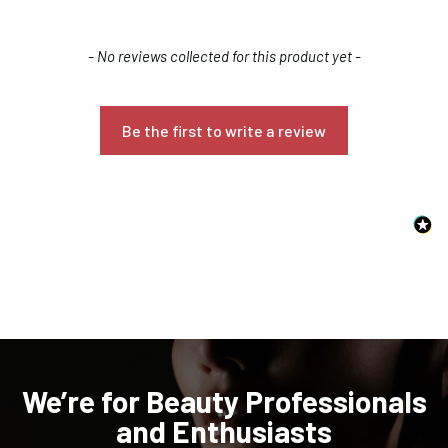
New content loaded
- No reviews collected for this product yet -
Be the first to write a review
Confirm your age
Are you 18 years old or older?
NO, I'M NOT
YES, I AM
We’re for Beauty Professionals
and Enthusiasts