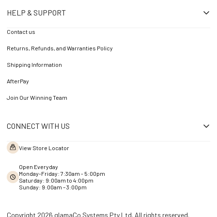
HELP & SUPPORT
Contact us
Returns, Refunds, and Warranties Policy
Shipping Information
AfterPay
Join Our Winning Team
CONNECT WITH US
View Store Locator
Open Everyday
Monday-Friday: 7:30am - 5:00pm
Saturday: 9:00am to 4:00pm
Sunday: 9:00am – 3:00pm
Copyright 2026 glamaCo Systems Pty Ltd. All rights reserved.