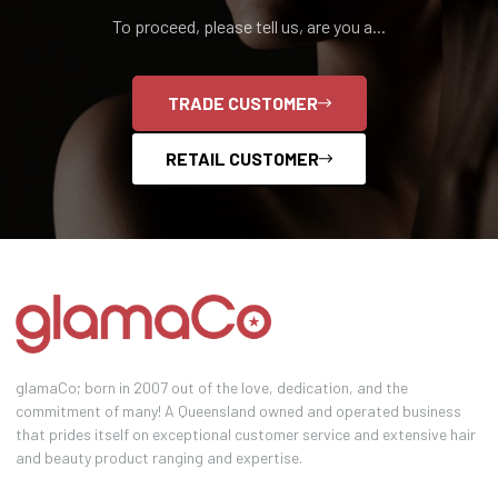
To proceed, please tell us, are you a...
TRADE CUSTOMER
RETAIL CUSTOMER
glamaCo; born in 2007 out of the love, dedication, and the
commitment of many! A Queensland owned and operated business
that prides itself on exceptional customer service and extensive hair
and beauty product ranging and expertise.