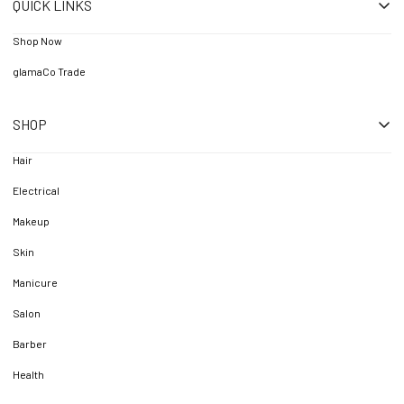
QUICK LINKS
Shop Now
glamaCo Trade
SHOP
Hair
Electrical
Makeup
Skin
Manicure
Salon
Barber
Health