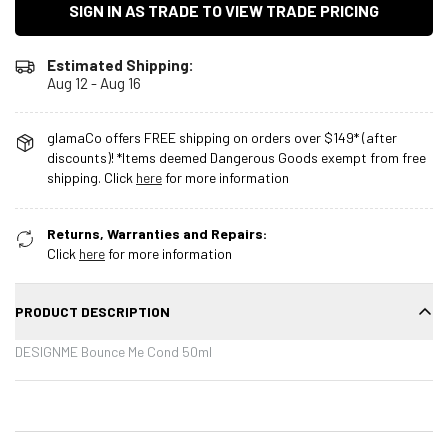
SIGN IN AS TRADE TO VIEW TRADE PRICING
Estimated Shipping:
Aug 12 - Aug 16
glamaCo offers FREE shipping on orders over $149* (after
discounts)! *Items deemed Dangerous Goods exempt from free
shipping. Click
here
for more information
Returns, Warranties and Repairs:
Click
here
for more information
PRODUCT DESCRIPTION
DESIGNME Bounce Me Cond 50ml