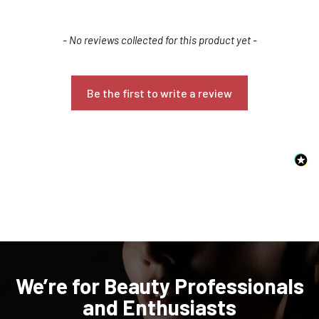
New content loaded
- No reviews collected for this product yet -
Be the first to write a review
Confirm your age
Are you 18 years old or older?
NO, I'M NOT
YES, I AM
We’re for Beauty Professionals
and Enthusiasts