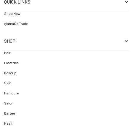
QUICK LINKS
Shop Now
glamaCo Trade
SHOP
Hair
Electrical
Makeup
Skin
Manicure
Salon
Barber
Health