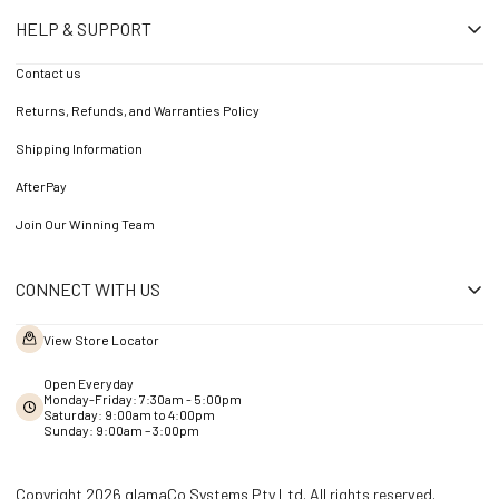
HELP & SUPPORT
Contact us
Returns, Refunds, and Warranties Policy
Shipping Information
AfterPay
Join Our Winning Team
CONNECT WITH US
View Store Locator
Open Everyday
Monday-Friday: 7:30am - 5:00pm
Saturday: 9:00am to 4:00pm
Sunday: 9:00am – 3:00pm
Copyright 2026 glamaCo Systems Pty Ltd. All rights reserved.