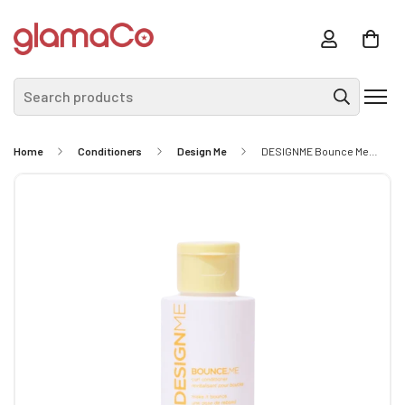
Search products
Home
Conditioners
Design Me
DESIGNME Bounce Me Conditioner 50ml