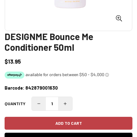
DESIGNME Bounce Me
Conditioner 50ml
$13.95
Regular
price
Barcode:
842879001630
QUANTITY
ADD TO CART