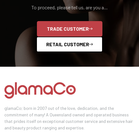
To proceed, please tell us, are you a...
TRADE CUSTOMER
RETAIL CUSTOMER
glamaCo; born in 2007 out of the love, dedication, and the
commitment of many! A Queensland owned and operated business
that prides itself on exceptional customer service and extensive hair
and beauty product ranging and expertise.