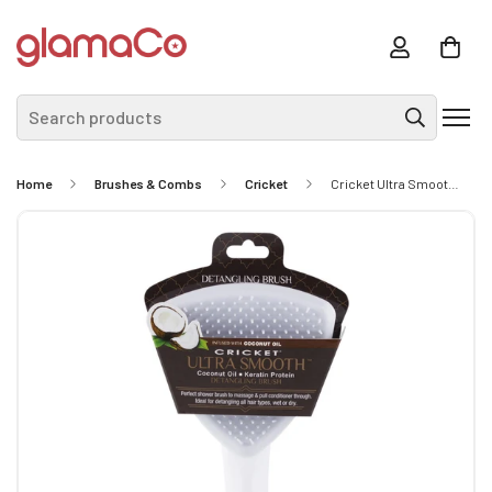
Search products
Home
Brushes & Combs
Cricket
Cricket Ultra Smooth Coconut Detangling Brush