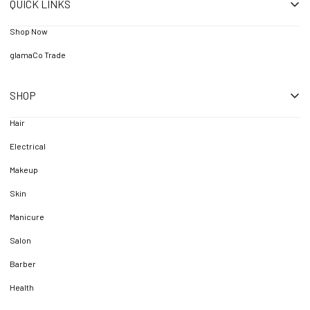
QUICK LINKS
Shop Now
glamaCo Trade
SHOP
Hair
Electrical
Makeup
Skin
Manicure
Salon
Barber
Health