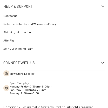
HELP & SUPPORT
Contact us
Returns, Refunds, and Warranties Policy
Shipping Information
AfterPay
Join Our Winning Team
CONNECT WITH US
View Store Locator
Open Everyday
Monday-Friday: 7:30am - 5:00pm
Saturday: 9:00am to 4:00pm
Sunday: 9:00am – 3:00pm
Copyright 2026 glamaCo Systems Pty Ltd. All rights reserved.