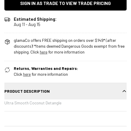
SIGN IN AS TRADE TO VIEW TRADE PRICING
Estimated Shipping:
Aug 11 - Aug 15
glamaCo offers FREE shipping on orders over $149* (after
discounts)! *Items deemed Dangerous Goods exempt from free
shipping. Click
here
for more information
Returns, Warranties and Repairs:
Click
here
for more information
PRODUCT DESCRIPTION
Ultra Smooth Coconut Detangle