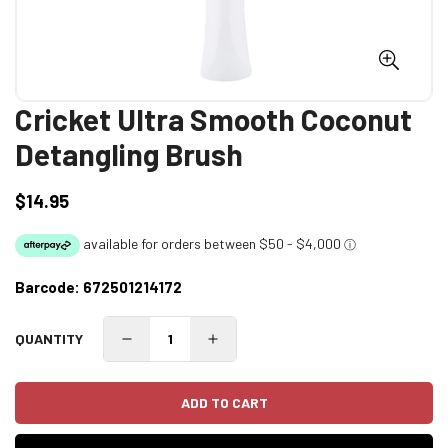
Cricket Ultra Smooth Coconut
Detangling Brush
$14.95
Regular
price
Barcode:
672501214172
QUANTITY
ADD TO CART