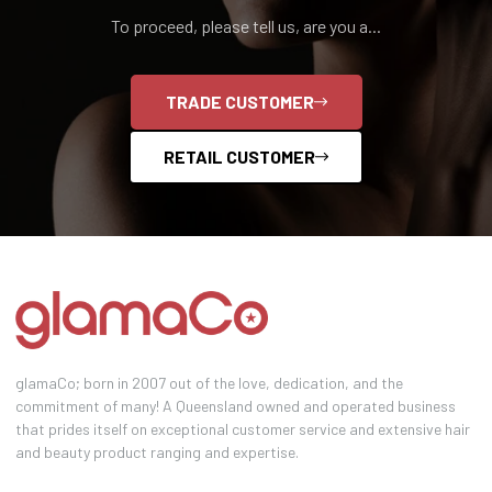
To proceed, please tell us, are you a...
TRADE CUSTOMER
RETAIL CUSTOMER
glamaCo; born in 2007 out of the love, dedication, and the
commitment of many! A Queensland owned and operated business
that prides itself on exceptional customer service and extensive hair
and beauty product ranging and expertise.