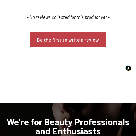
New content loaded
- No reviews collected for this product yet -
Be the first to write a review
Confirm your age
Are you 18 years old or older?
NO, I'M NOT
YES, I AM
We’re for Beauty Professionals
and Enthusiasts