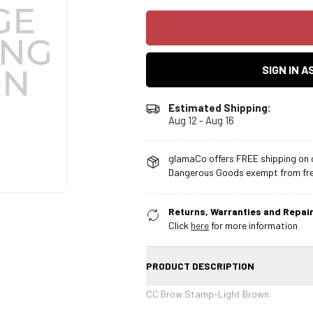
SIGN IN 
Estimated Shipping:
Aug 12 - Aug 16
glamaCo offers FREE shipping on o
Dangerous Goods exempt from free
Returns, Warranties and Repair
Click
here
for more information
PRODUCT DESCRIPTION
CC Brow Stamp-Light Brown