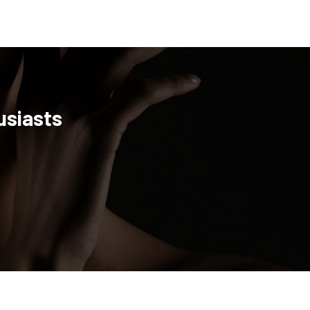
usiasts