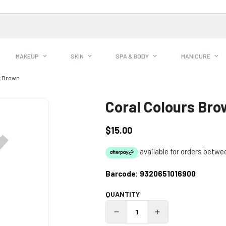
MAKEUP
SKIN
SPA & BODY
MANICURE
t Brown
Coral Colours Br
$15.00
Regular
price
Barcode:
9320651016900
QUANTITY