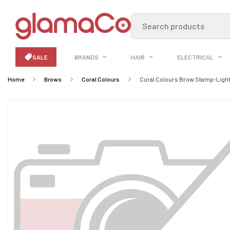
Search products
SALE
BRANDS
HAIR
ELECTRICAL
Home
Brows
Coral Colours
Coral Colours Brow Stamp-Ligh