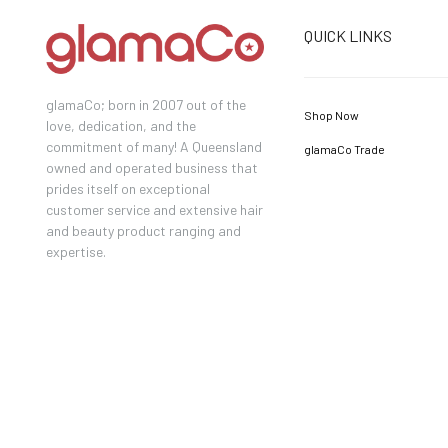
QUICK LINKS
glamaCo; born in 2007 out of the
Shop Now
love, dedication, and the
commitment of many! A Queensland
glamaCo Trade
owned and operated business that
prides itself on exceptional
customer service and extensive hair
and beauty product ranging and
expertise.