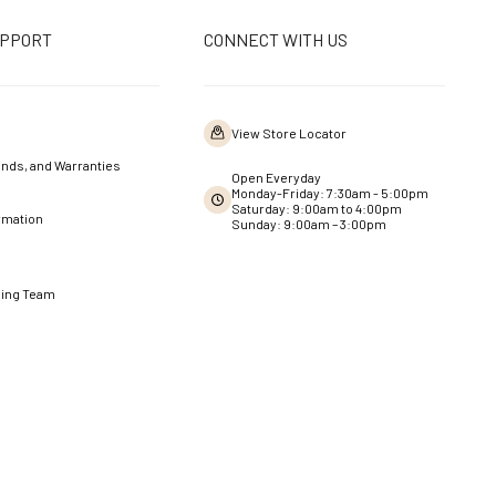
UPPORT
CONNECT WITH US
View Store Locator
nds, and Warranties
Open Everyday
Monday-Friday: 7:30am - 5:00pm
Saturday: 9:00am to 4:00pm
rmation
Sunday: 9:00am – 3:00pm
ning Team