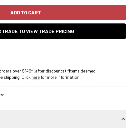
ADD TO CART
AS TRADE TO VIEW TRADE PRICING
rders over $149* (after discounts)! *Items deemed
 shipping. Click
here
for more information
s: