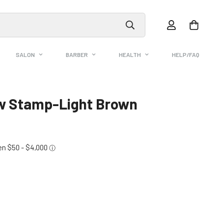
SALON
BARBER
HEALTH
HELP/FAQ
ow Stamp-Light Brown