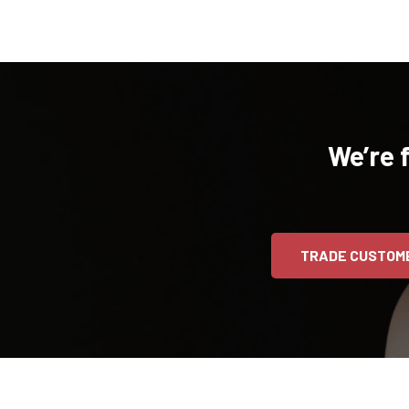
We’re 
TRADE CUSTOM