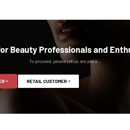
for Beauty Professionals and Enth
To proceed, please tell us, are you a...
ER
RETAIL CUSTOMER