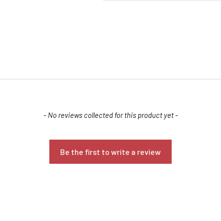
- No reviews collected for this product yet -
Confirm your age
Are you 18 years old or older?
Be the first to write a review
NO, I'M NOT
YES, I AM