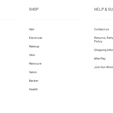
SHOP
HELP & S
Hair
Contact us
Electrical
Returns, Refu
Policy
Makeup
Shipping Info
Skin
AfterPay
Manicure
Join Our Win
Salon
Barber
Health