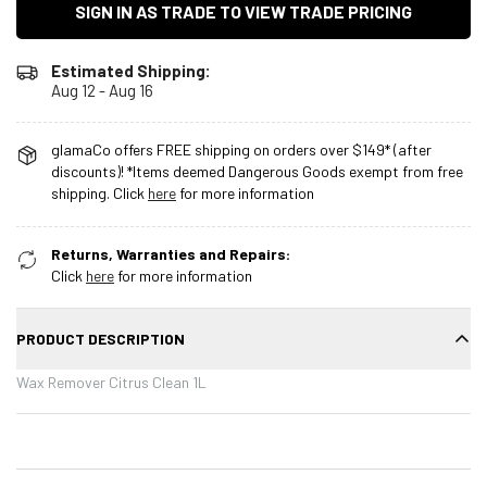
SIGN IN AS TRADE TO VIEW TRADE PRICING
Estimated Shipping:
Aug 12 - Aug 16
glamaCo offers FREE shipping on orders over $149* (after
discounts)! *Items deemed Dangerous Goods exempt from free
shipping. Click
here
for more information
Returns, Warranties and Repairs:
Click
here
for more information
PRODUCT DESCRIPTION
Wax Remover Citrus Clean 1L