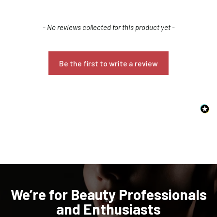
New content loaded
- No reviews collected for this product yet -
Be the first to write a review
Confirm your age
Are you 18 years old or older?
NO, I'M NOT
YES, I AM
We’re for Beauty Professionals
and Enthusiasts