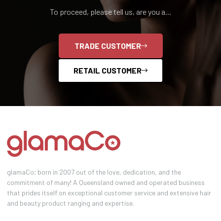
To proceed, please tell us, are you a...
TRADE CUSTOMER
RETAIL CUSTOMER
glamaCo; born in 2007 out of the love, dedication, and the
commitment of many! A Queensland owned and operated business
that prides itself on exceptional customer service and extensive hair
and beauty product ranging and expertise.