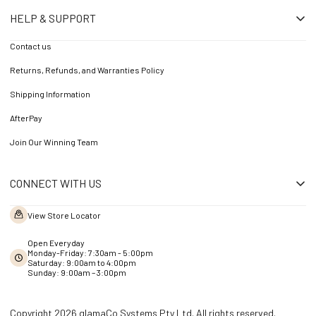
HELP & SUPPORT
Contact us
Returns, Refunds, and Warranties Policy
Shipping Information
AfterPay
Join Our Winning Team
CONNECT WITH US
View Store Locator
Open Everyday
Monday-Friday: 7:30am - 5:00pm
Saturday: 9:00am to 4:00pm
Sunday: 9:00am – 3:00pm
Copyright 2026 glamaCo Systems Pty Ltd. All rights reserved.