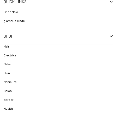
QUICK LINKS
Shop Now
glamaCo Trade
SHOP
Hair
Electrical
Makeup
Skin
Manicure
Salon
Barber
Health