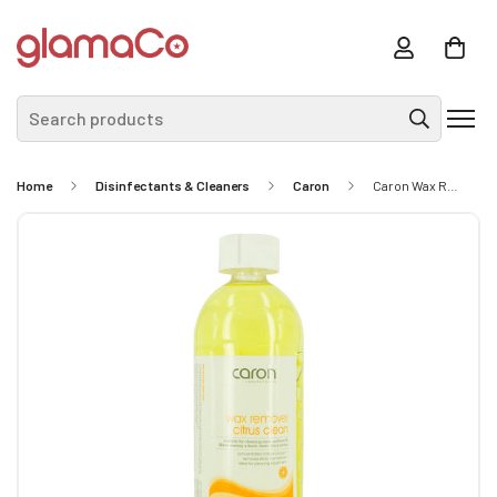
Search products
Home
Disinfectants & Cleaners
Caron
Caron Wax Remover Citrus Clean 1L