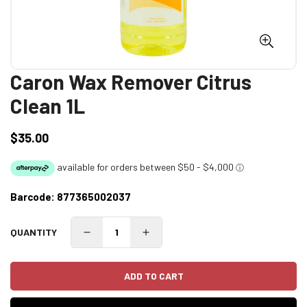
Caron Wax Remover Citrus
Clean 1L
$35.00
Regular
price
Barcode:
877365002037
QUANTITY
ADD TO CART