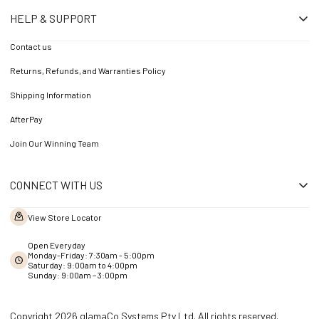
HELP & SUPPORT
Contact us
Returns, Refunds, and Warranties Policy
Shipping Information
AfterPay
Join Our Winning Team
CONNECT WITH US
View Store Locator
Open Everyday
Monday-Friday: 7:30am - 5:00pm
Saturday: 9:00am to 4:00pm
Sunday: 9:00am – 3:00pm
Copyright 2026 glamaCo Systems Pty Ltd. All rights reserved.