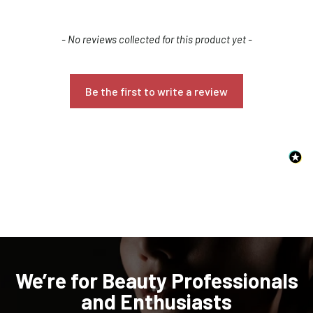
New content loaded
- No reviews collected for this product yet -
Be the first to write a review
Confirm your age
Are you 18 years old or older?
NO, I'M NOT
YES, I AM
We’re for Beauty Professionals
and Enthusiasts