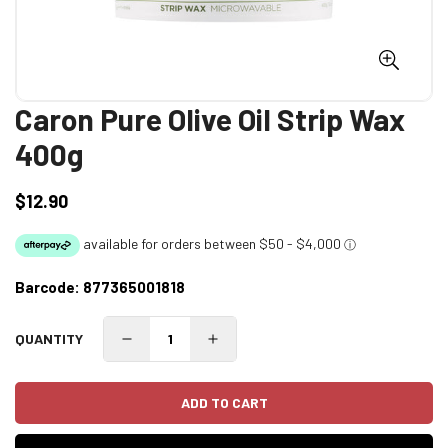
Caron Pure Olive Oil Strip Wax
400g
$12.90
Regular
price
Barcode:
877365001818
QUANTITY
ADD TO CART