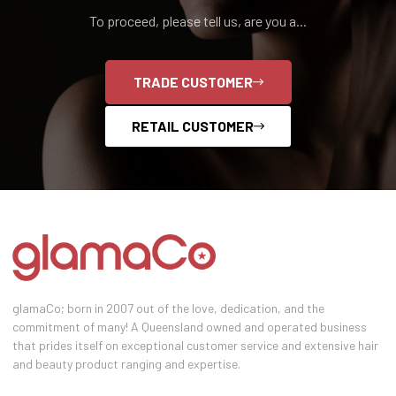
To proceed, please tell us, are you a...
TRADE CUSTOMER
RETAIL CUSTOMER
glamaCo; born in 2007 out of the love, dedication, and the
commitment of many! A Queensland owned and operated business
that prides itself on exceptional customer service and extensive hair
and beauty product ranging and expertise.