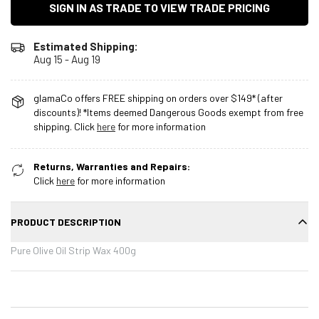
SIGN IN AS TRADE TO VIEW TRADE PRICING
Estimated Shipping:
Aug 15 - Aug 19
glamaCo offers FREE shipping on orders over $149* (after
discounts)! *Items deemed Dangerous Goods exempt from free
shipping. Click
here
for more information
Returns, Warranties and Repairs:
Click
here
for more information
PRODUCT DESCRIPTION
Pure Olive Oil Strip Wax 400g