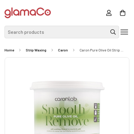
Search products
Home
Strip Waxing
Caron
Caron Pure Olive Oil Strip Wax 400g