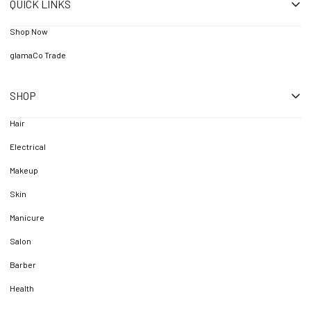
QUICK LINKS
Shop Now
glamaCo Trade
SHOP
Hair
Electrical
Makeup
Skin
Manicure
Salon
Barber
Health