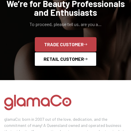
We’re for Beauty Professionals
and Enthusiasts
To proceed, please tell us, are you a...
TRADE CUSTOMER
RETAIL CUSTOMER
glamaCo; born in 2007 out of the love, dedication, and the
commitment of many! A Queensland owned and operated business