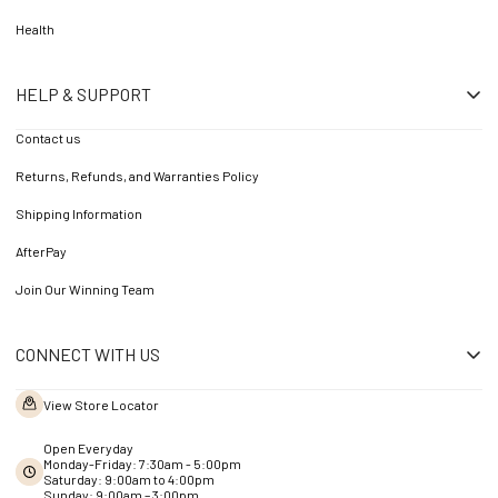
Health
HELP & SUPPORT
Contact us
Returns, Refunds, and Warranties Policy
Shipping Information
AfterPay
Join Our Winning Team
CONNECT WITH US
View Store Locator
Open Everyday
Monday-Friday: 7:30am - 5:00pm
Saturday: 9:00am to 4:00pm
Sunday: 9:00am – 3:00pm