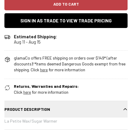
ADD TO CART
SIGN IN AS TRADE TO VIEW TRADE PRICING
Estimated Shipping:
Aug 11 - Aug 15
glamaCo offers FREE shipping on orders over $149* (after
discounts)! *Items deemed Dangerous Goods exempt from free
shipping. Click
here
for more information
Returns, Warranties and Repairs:
Click
here
for more information
PRODUCT DESCRIPTION
La Petite Wax/Sugar Warmer