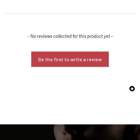
New content loaded
- No reviews collected for this product yet -
Be the first to write a review
Confirm your age
Are you 18 years old or older?
NO, I'M NOT
YES, I AM