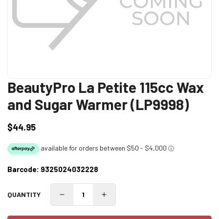
BeautyPro La Petite 115cc Wax
and Sugar Warmer (LP9998)
$44.95
Regular
price
Barcode:
9325024032228
QUANTITY