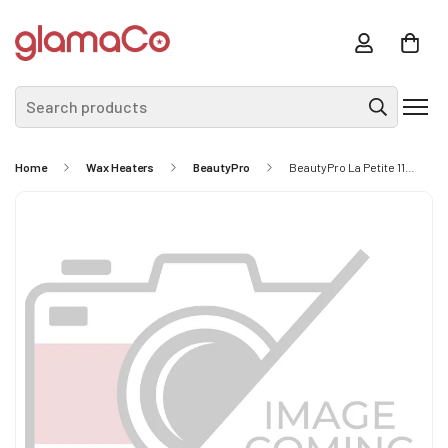
Search products
Home
Wax Heaters
BeautyPro
BeautyPro La Petite 115cc Wax And Sugar Warmer (LP9998)