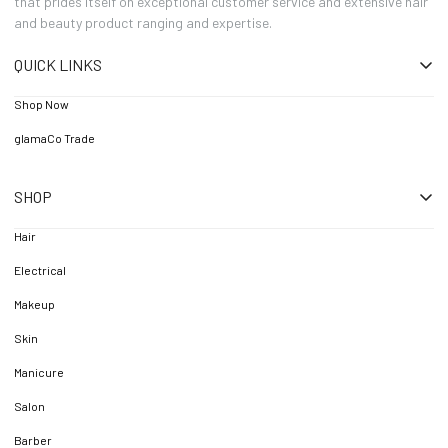
that prides itself on exceptional customer service and extensive hair
and beauty product ranging and expertise.
QUICK LINKS
Shop Now
glamaCo Trade
SHOP
Hair
Electrical
Makeup
Skin
Manicure
Salon
Barber