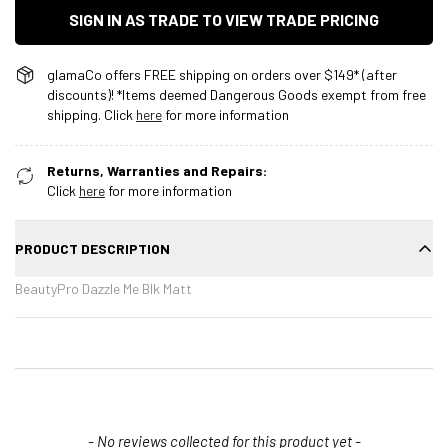
SIGN IN AS TRADE TO VIEW TRADE PRICING
glamaCo offers FREE shipping on orders over $149* (after
discounts)! *Items deemed Dangerous Goods exempt from free
shipping. Click
here
for more information
Returns, Warranties and Repairs:
Click
here
for more information
PRODUCT DESCRIPTION
BeautyPro Dazzle Me Blk Matt
New content loaded
- No reviews collected for this product yet -