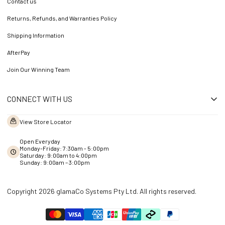
Contact us
Returns, Refunds, and Warranties Policy
Shipping Information
AfterPay
Join Our Winning Team
CONNECT WITH US
View Store Locator
Open Everyday
Monday-Friday: 7:30am - 5:00pm
Saturday: 9:00am to 4:00pm
Sunday: 9:00am – 3:00pm
Copyright 2026 glamaCo Systems Pty Ltd. All rights reserved.