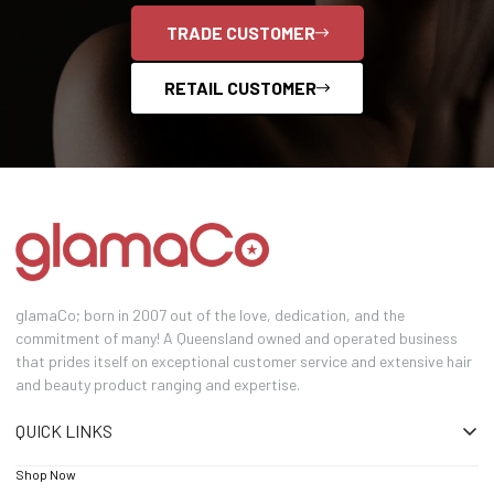
TRADE CUSTOMER
RETAIL CUSTOMER
glamaCo; born in 2007 out of the love, dedication, and the
commitment of many! A Queensland owned and operated business
that prides itself on exceptional customer service and extensive hair
and beauty product ranging and expertise.
QUICK LINKS
Shop Now