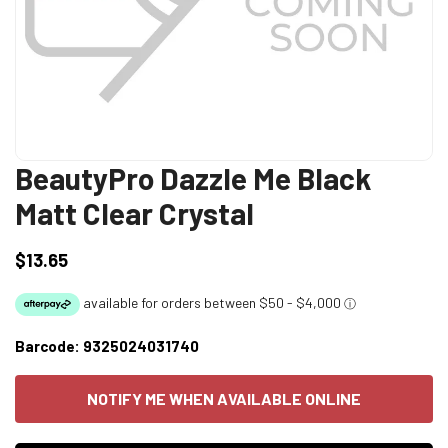
BeautyPro Dazzle Me Black
Matt Clear Crystal
$13.65
Regular
price
Barcode:
9325024031740
NOTIFY ME WHEN AVAILABLE ONLINE