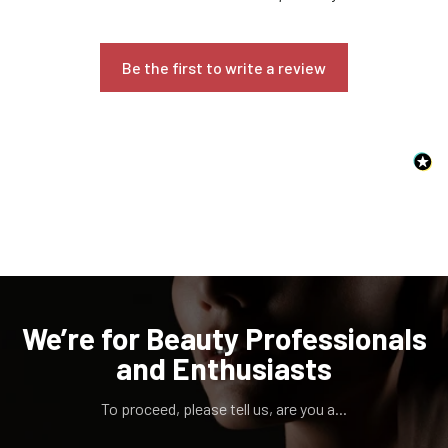
Be the first to write a review
Confirm your age
Are you 18 years old or older?
NO, I'M NOT
YES, I AM
We’re for Beauty Professionals
and Enthusiasts
To proceed, please tell us, are you a...