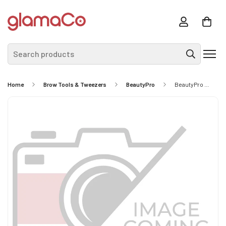
Search products
Home
Brow Tools & Tweezers
BeautyPro
BeautyPro Dazzle Me Black Matt Clear Crystal