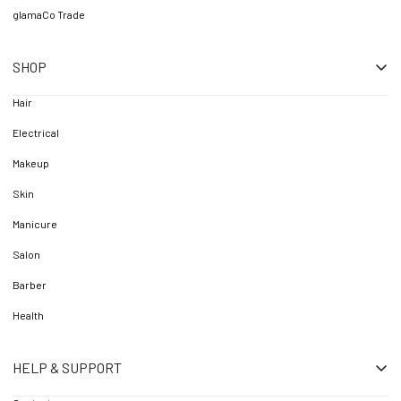
glamaCo Trade
SHOP
Hair
Electrical
Makeup
Skin
Manicure
Salon
Barber
Health
HELP & SUPPORT