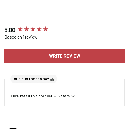
New content loaded
5.00
Based on 1 review
WRITE REVIEW
OUR CUSTOMERS SAY
100% rated this product 4-5 stars