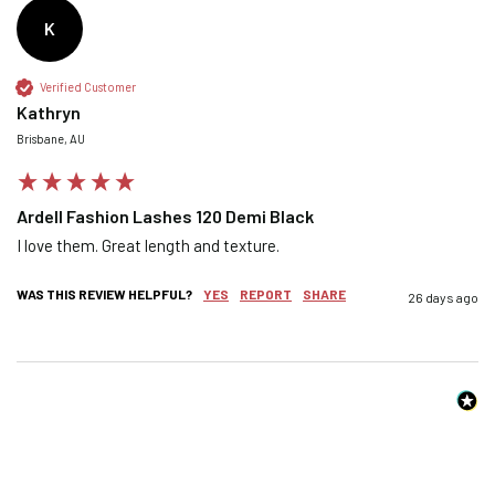
K
Confirm your age
Verified Customer
Kathryn
Brisbane, AU
Are you 18 years old or older?
Ardell Fashion Lashes 120 Demi Black
NO, I'M NOT
YES, I AM
I love them. Great length and texture.
WAS THIS REVIEW HELPFUL?
YES
REPORT
SHARE
26 days ago