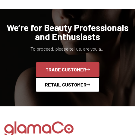
We’re for Beauty Professionals
and Enthusiasts
To proceed, please tell us, are you a...
TRADE CUSTOMER
RETAIL CUSTOMER