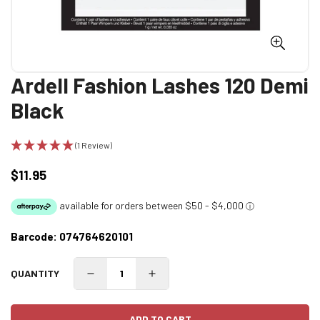
Ardell Fashion Lashes 120 Demi
Black
(1 Review)
$11.95
Regular
price
Barcode:
074764620101
QUANTITY
ADD TO CART