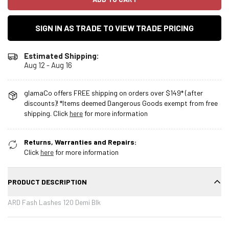
SIGN IN AS TRADE TO VIEW TRADE PRICING
Estimated Shipping:
Aug 12 - Aug 16
glamaCo offers FREE shipping on orders over $149* (after
discounts)! *Items deemed Dangerous Goods exempt from free
shipping. Click
here
for more information
Returns, Warranties and Repairs:
Click
here
for more information
PRODUCT DESCRIPTION
ARD Fash Lashes 120 Demi Blk