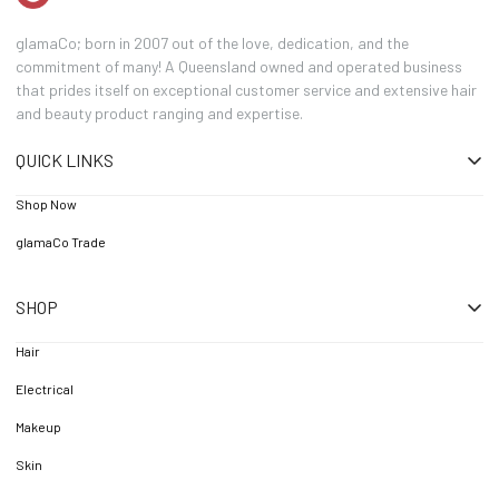
glamaCo; born in 2007 out of the love, dedication, and the
commitment of many! A Queensland owned and operated business
that prides itself on exceptional customer service and extensive hair
and beauty product ranging and expertise.
QUICK LINKS
Shop Now
glamaCo Trade
SHOP
Hair
Electrical
Makeup
Skin