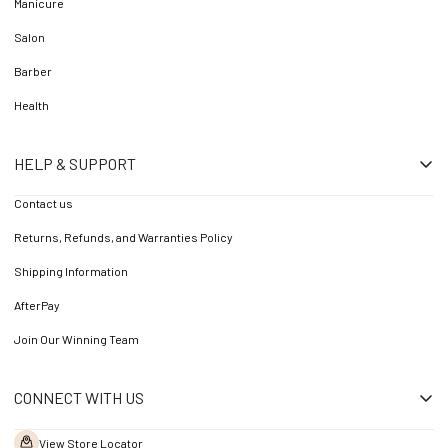
Manicure
Salon
Barber
Health
HELP & SUPPORT
Contact us
Returns, Refunds, and Warranties Policy
Shipping Information
AfterPay
Join Our Winning Team
CONNECT WITH US
View Store Locator