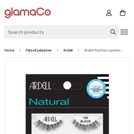
Search products
Home
False Eyelashes
Ardell
Ardell Fashion Lashes 120 Demi Black