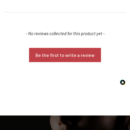
New content loaded
- No reviews collected for this product yet -
Be the first to write a review
Confirm your age
Are you 18 years old or older?
NO, I'M NOT
YES, I AM