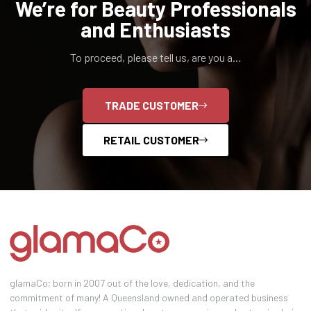
We’re for Beauty Professionals
and Enthusiasts
To proceed, please tell us, are you a...
TRADE CUSTOMER
RETAIL CUSTOMER
glamaCo; born in 2007 out of the love, dedication, and the
commitment of many! A Queensland owned and operated business