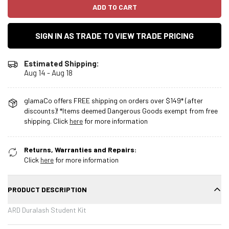
ADD TO CART
SIGN IN AS TRADE TO VIEW TRADE PRICING
Estimated Shipping:
Aug 14 - Aug 18
glamaCo offers FREE shipping on orders over $149* (after
discounts)! *Items deemed Dangerous Goods exempt from free
shipping. Click
here
for more information
Returns, Warranties and Repairs:
Click
here
for more information
PRODUCT DESCRIPTION
ARD Duralash Student Kit