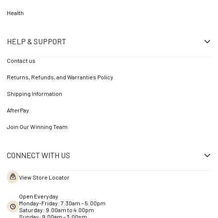
Health
HELP & SUPPORT
Contact us
Returns, Refunds, and Warranties Policy
Shipping Information
AfterPay
Join Our Winning Team
CONNECT WITH US
View Store Locator
Open Everyday
Monday-Friday: 7:30am - 5:00pm
Saturday: 9:00am to 4:00pm
Sunday: 9:00am – 3:00pm