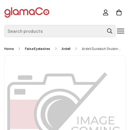
Search products
Home
False Eyelashes
Ardell
Ardell Duralash Student Lash Kit