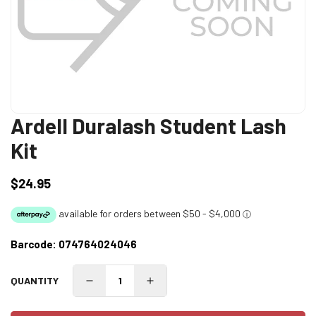
Ardell Duralash Student Lash
Kit
$24.95
Regular
price
Barcode:
074764024046
QUANTITY