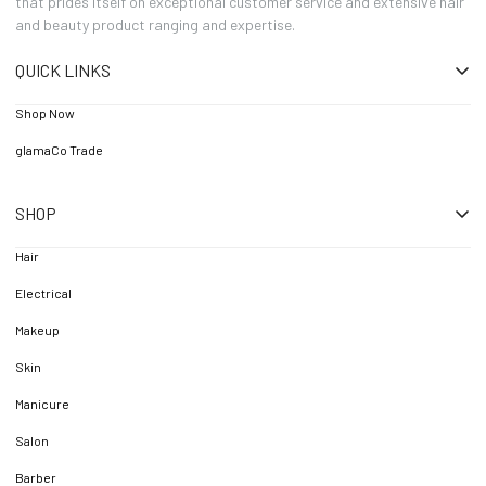
that prides itself on exceptional customer service and extensive hair
and beauty product ranging and expertise.
QUICK LINKS
Shop Now
glamaCo Trade
SHOP
Hair
Electrical
Makeup
Skin
Manicure
Salon
Barber