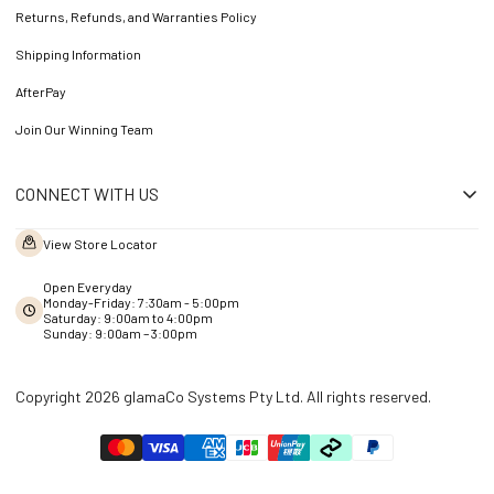
Returns, Refunds, and Warranties Policy
Shipping Information
AfterPay
Join Our Winning Team
CONNECT WITH US
View Store Locator
Open Everyday
Monday-Friday: 7:30am - 5:00pm
Saturday: 9:00am to 4:00pm
Sunday: 9:00am – 3:00pm
Copyright 2026 glamaCo Systems Pty Ltd. All rights reserved.