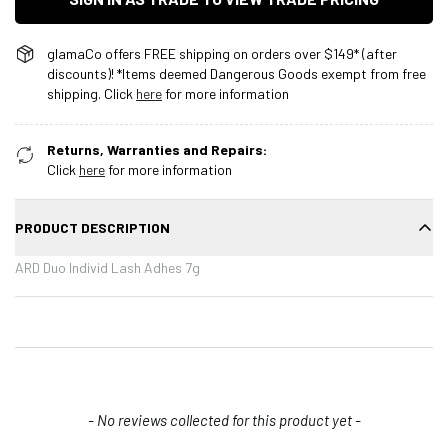
glamaCo offers FREE shipping on orders over $149* (after
discounts)! *Items deemed Dangerous Goods exempt from free
shipping. Click
here
for more information
Returns, Warranties and Repairs:
Click
here
for more information
PRODUCT DESCRIPTION
ARD Duo Individ Lash Adhes 7g
New content loaded
- No reviews collected for this product yet -