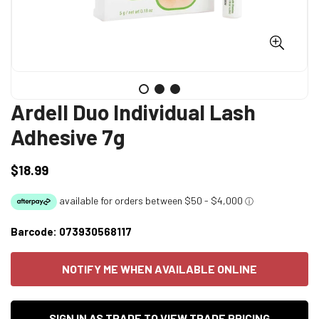
Ardell Duo Individual Lash
Adhesive 7g
$18.99
Regular
price
Barcode:
073930568117
NOTIFY ME WHEN AVAILABLE ONLINE
SIGN IN AS TRADE TO VIEW TRADE PRICING