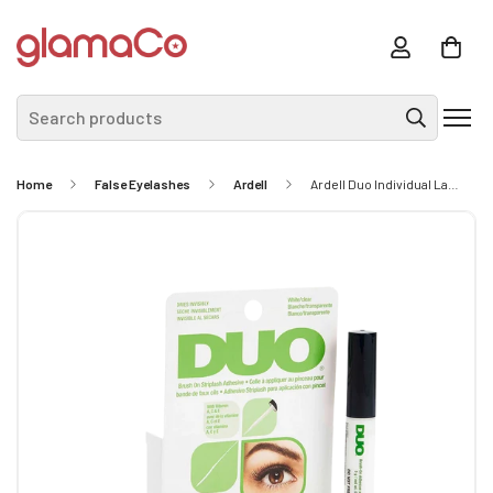
Search products
Home
False Eyelashes
Ardell
Ardell Duo Individual Lash Adhesive 7g