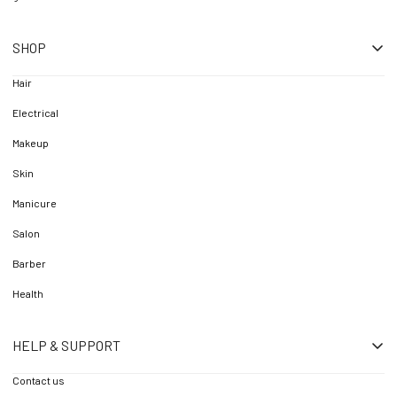
SHOP
Hair
Electrical
Makeup
Skin
Manicure
Salon
Barber
Health
HELP & SUPPORT
Contact us