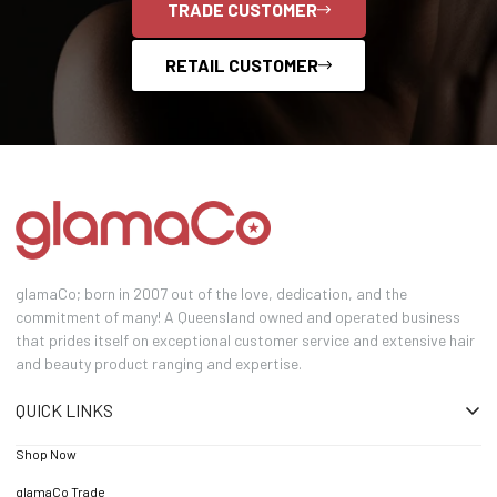
TRADE CUSTOMER
RETAIL CUSTOMER
glamaCo; born in 2007 out of the love, dedication, and the
commitment of many! A Queensland owned and operated business
that prides itself on exceptional customer service and extensive hair
and beauty product ranging and expertise.
QUICK LINKS
Shop Now
glamaCo Trade