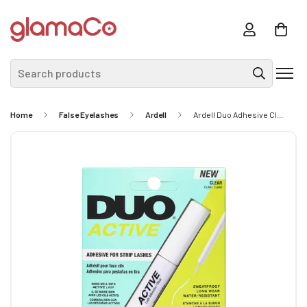
Search products
Home
False Eyelashes
Ardell
Ardell Duo Adhesive Clear