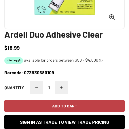
Ardell Duo Adhesive Clear
$18.99
Regular
price
Barcode:
073930680109
QUANTITY
ADD TO CART
SIGN IN AS TRADE TO VIEW TRADE PRICING