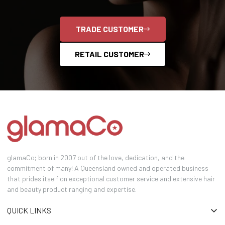
TRADE CUSTOMER
RETAIL CUSTOMER
glamaCo; born in 2007 out of the love, dedication, and the
commitment of many! A Queensland owned and operated business
that prides itself on exceptional customer service and extensive hair
and beauty product ranging and expertise.
QUICK LINKS