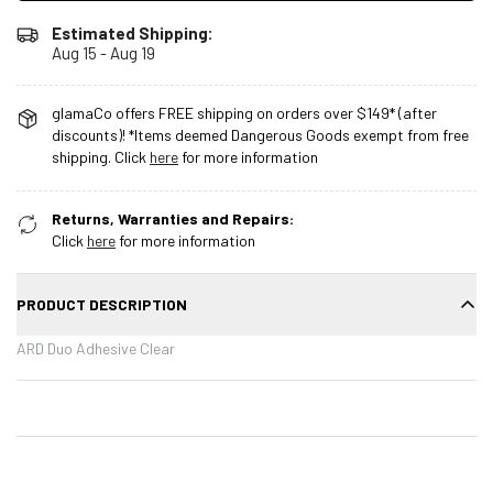
Estimated Shipping:
Aug 15 - Aug 19
glamaCo offers FREE shipping on orders over $149* (after
discounts)! *Items deemed Dangerous Goods exempt from free
shipping. Click
here
for more information
Returns, Warranties and Repairs:
Click
here
for more information
PRODUCT DESCRIPTION
ARD Duo Adhesive Clear