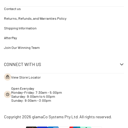
Contact us
Returns, Refunds, and Warranties Policy
Shipping Information
AfterPay
Join Our Winning Team
CONNECT WITH US
View Store Locator
Open Everyday
Monday-Friday: 7:30am - 5:00pm
Saturday: 9:00am to 4:00pm
Sunday: 9:00am – 3:00pm
Copyright 2026 glamaCo Systems Pty Ltd. All rights reserved.