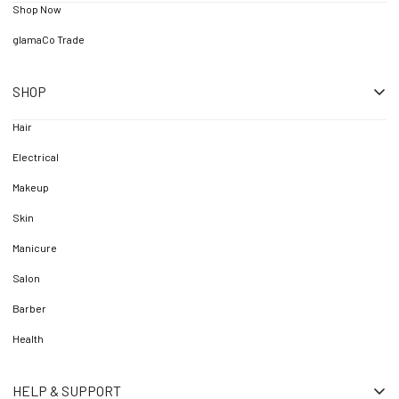
Shop Now
glamaCo Trade
SHOP
Hair
Electrical
Makeup
Skin
Manicure
Salon
Barber
Health
HELP & SUPPORT