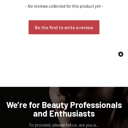
New content loaded
- No reviews collected for this product yet -
Be the first to write a review
Confirm your age
Are you 18 years old or older?
NO, I'M NOT
YES, I AM
We’re for Beauty Professionals
and Enthusiasts
To proceed, please tell us, are you a...