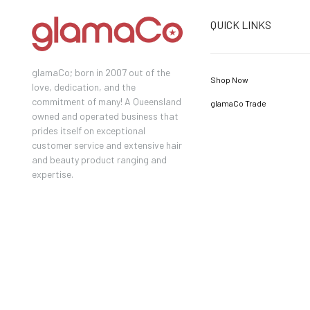
QUICK LINKS
glamaCo; born in 2007 out of the
Shop Now
love, dedication, and the
commitment of many! A Queensland
glamaCo Trade
owned and operated business that
prides itself on exceptional
customer service and extensive hair
and beauty product ranging and
expertise.