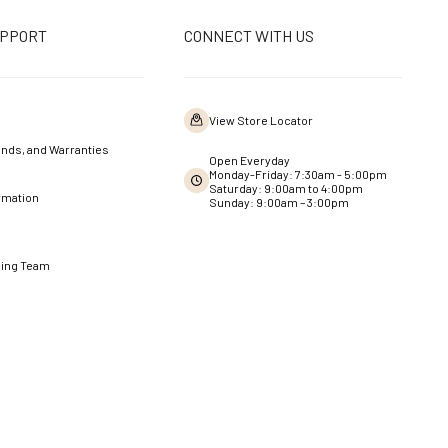
UPPORT
CONNECT WITH US
View Store Locator
nds, and Warranties
Open Everyday
Monday-Friday: 7:30am - 5:00pm
Saturday: 9:00am to 4:00pm
rmation
Sunday: 9:00am – 3:00pm
ning Team