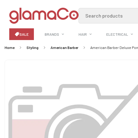
Search products
SALE
BRANDS
HAIR
ELECTRICAL
Home
Styling
American Barber
American Barber Deluxe Po