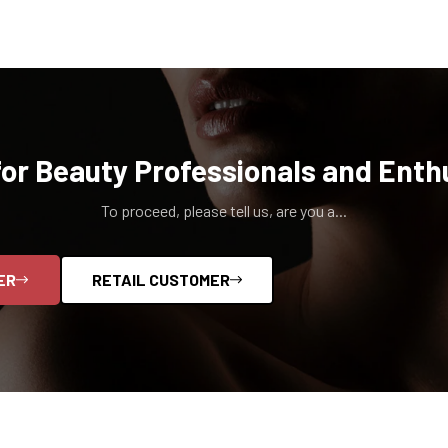
for Beauty Professionals and Enth
To proceed, please tell us, are you a...
ER
RETAIL CUSTOMER