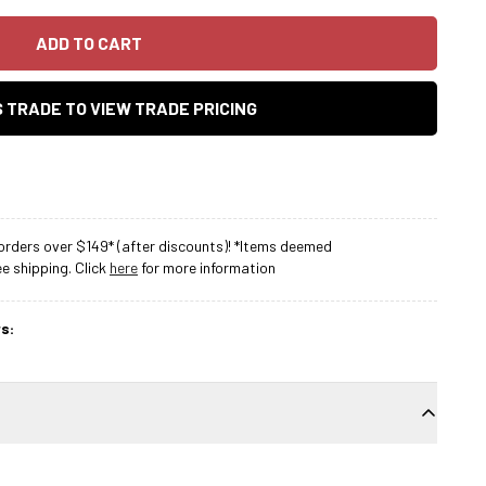
ADD TO CART
AS TRADE TO VIEW TRADE PRICING
rders over $149* (after discounts)! *Items deemed
 shipping. Click
here
for more information
s: