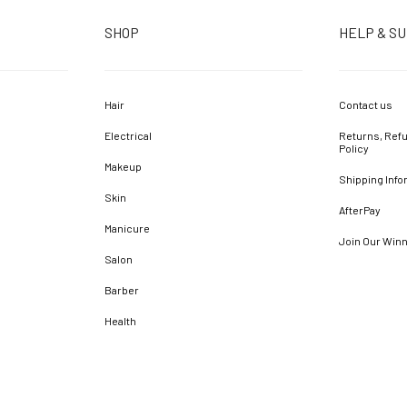
SHOP
HELP & S
Hair
Contact us
Electrical
Returns, Refu
Policy
Makeup
Shipping Info
Skin
AfterPay
Manicure
Join Our Win
Salon
Barber
Health