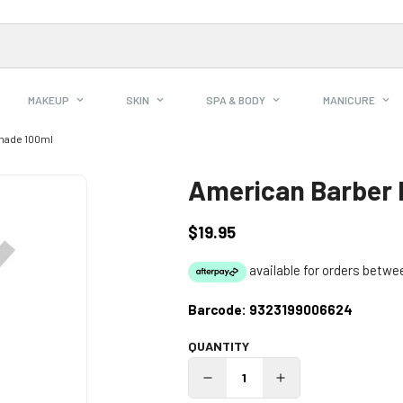
MAKEUP
SKIN
SPA & BODY
MANICURE
made 100ml
American Barber 
$19.95
Regular
price
Barcode:
9323199006624
QUANTITY