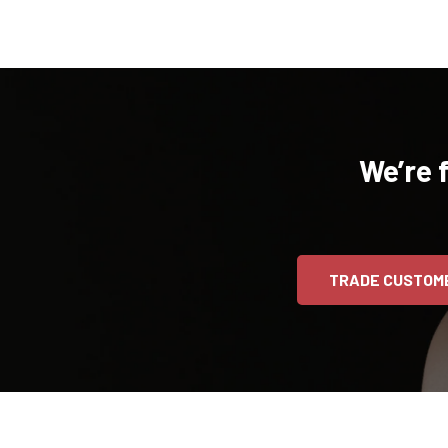
We’re 
TRADE CUSTOM