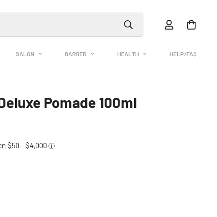
SALON
BARBER
HEALTH
HELP/FAQ
Deluxe Pomade 100ml