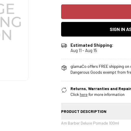
SIGN IN 
Estimated Shipping:
Aug 11 - Aug 15
glamaCo offers FREE shipping on o
Dangerous Goods exempt from free
Returns, Warranties and Repair
Click
here
for more information
PRODUCT DESCRIPTION
Am Barber Deluxe Pomade 100ml