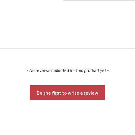
- No reviews collected for this product yet -
Confirm your age
Are you 18 years old or older?
Be the first to write a review
NO, I'M NOT
YES, I AM