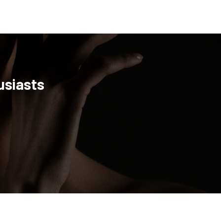
usiasts