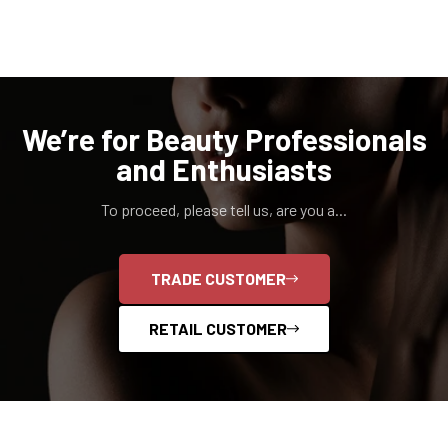
We’re for Beauty Professionals
and Enthusiasts
To proceed, please tell us, are you a...
TRADE CUSTOMER
RETAIL CUSTOMER