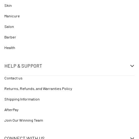
Skin
Manicure
Salon
Barber
Health
HELP & SUPPORT
Contact us
Returns, Refunds, and Warranties Policy
Shipping Information
AfterPay
Join Our Winning Team
CONNECT WITH US