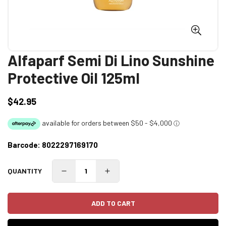
Alfaparf Semi Di Lino Sunshine
Protective Oil 125ml
$42.95
Regular
price
Barcode:
8022297169170
QUANTITY
ADD TO CART