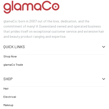
glamaCo; born in 2007 out of the love, dedication, and the
commitment of many! A Queensland owned and operated business
that prides itself on exceptional customer service and extensive hair
and beauty product ranging and expertise.
QUICK LINKS
Shop Now
glamaCo Trade
SHOP
Hair
Electrical
Makeup