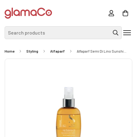
Search products
Home
Styling
Alfaparf
Alfaparf Semi Di Lino Sunshine Protective Oil 125ml