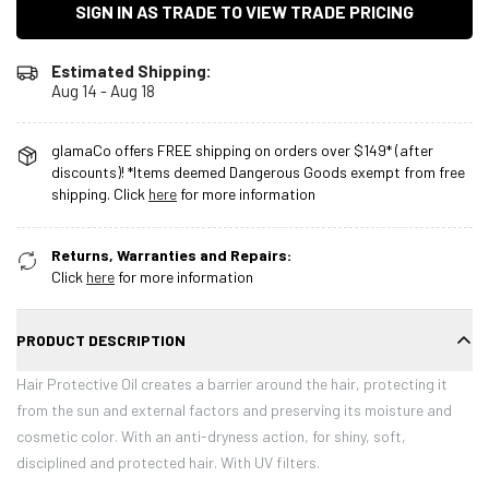
SIGN IN AS TRADE TO VIEW TRADE PRICING
Estimated Shipping:
Aug 14 - Aug 18
glamaCo offers FREE shipping on orders over $149* (after
discounts)! *Items deemed Dangerous Goods exempt from free
shipping. Click
here
for more information
Returns, Warranties and Repairs:
Click
here
for more information
PRODUCT DESCRIPTION
Hair Protective Oil creates a barrier around the hair, protecting it
from the sun and external factors and preserving its moisture and
cosmetic color. With an anti-dryness action, for shiny, soft,
disciplined and protected hair. With UV filters.