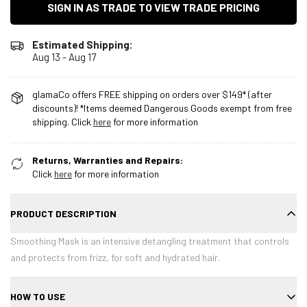
SIGN IN AS TRADE TO VIEW TRADE PRICING
Estimated Shipping:
Aug 13 - Aug 17
glamaCo offers FREE shipping on orders over $149* (after
discounts)! *Items deemed Dangerous Goods exempt from free
shipping. Click
here
for more information
Returns, Warranties and Repairs:
Click
here
for more information
PRODUCT DESCRIPTION
Smoothing Mask is an intensive detangling treatment that controls
and protects from frizz, for soft and hydrated hair.
HOW TO USE