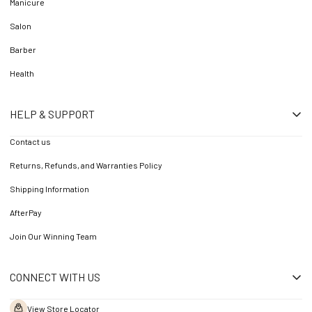
Manicure
Salon
Barber
Health
HELP & SUPPORT
Contact us
Returns, Refunds, and Warranties Policy
Shipping Information
AfterPay
Join Our Winning Team
CONNECT WITH US
View Store Locator