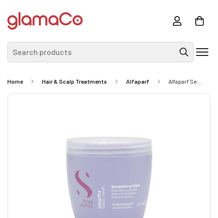
Search products
Home
Hair & Scalp Treatments
Alfaparf
Alfaparf Semi Di Lino Smooth Smoothing Mask 500ml