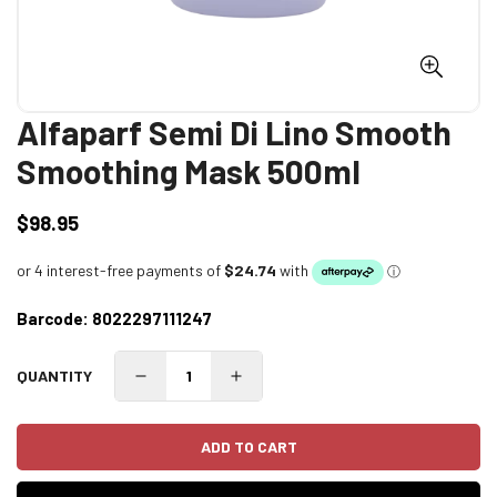
Alfaparf Semi Di Lino Smooth
Smoothing Mask 500ml
$98.95
Regular
price
Barcode:
8022297111247
QUANTITY
ADD TO CART