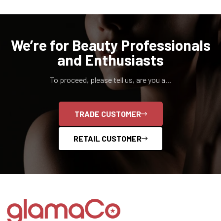
We’re for Beauty Professionals
and Enthusiasts
To proceed, please tell us, are you a...
TRADE CUSTOMER
RETAIL CUSTOMER