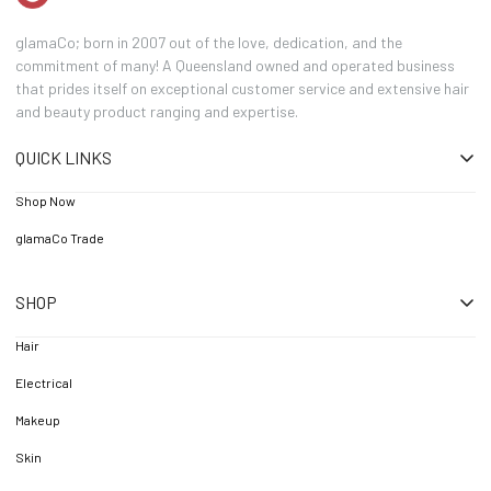
glamaCo; born in 2007 out of the love, dedication, and the
commitment of many! A Queensland owned and operated business
that prides itself on exceptional customer service and extensive hair
and beauty product ranging and expertise.
QUICK LINKS
Shop Now
glamaCo Trade
SHOP
Hair
Electrical
Makeup
Skin