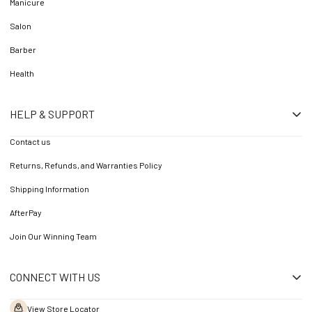
Manicure
Salon
Barber
Health
HELP & SUPPORT
Contact us
Returns, Refunds, and Warranties Policy
Shipping Information
AfterPay
Join Our Winning Team
CONNECT WITH US
View Store Locator