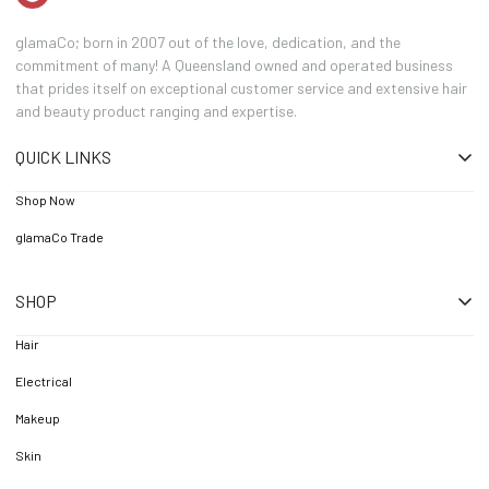
glamaCo; born in 2007 out of the love, dedication, and the
commitment of many! A Queensland owned and operated business
that prides itself on exceptional customer service and extensive hair
and beauty product ranging and expertise.
QUICK LINKS
Shop Now
glamaCo Trade
SHOP
Hair
Electrical
Makeup
Skin