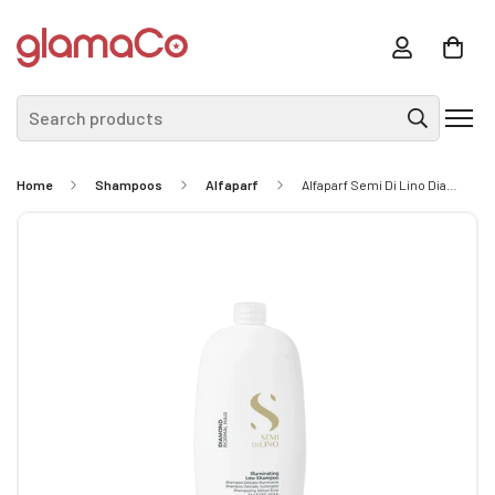
Search products
Home
Shampoos
Alfaparf
Alfaparf Semi Di Lino Diamond Illuminating Low Shampoo 1L