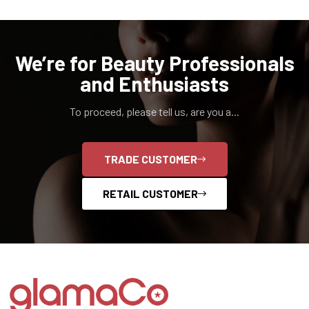
We’re for Beauty Professionals
and Enthusiasts
To proceed, please tell us, are you a...
TRADE CUSTOMER
RETAIL CUSTOMER