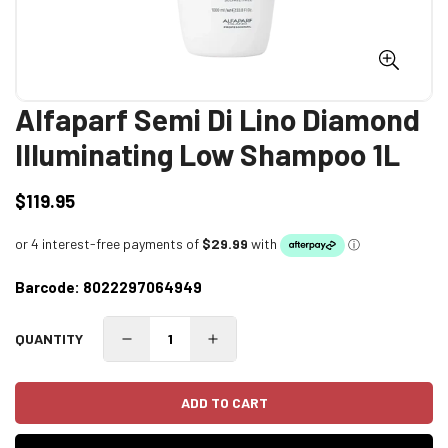
Alfaparf Semi Di Lino Diamond
Illuminating Low Shampoo 1L
$119.95
Regular
price
Barcode:
8022297064949
QUANTITY
ADD TO CART