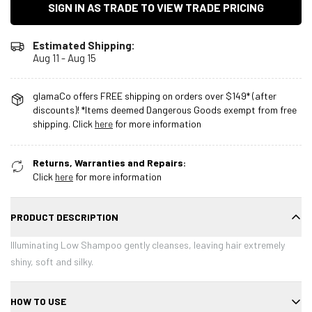
SIGN IN AS TRADE TO VIEW TRADE PRICING
Estimated Shipping:
Aug 11 - Aug 15
glamaCo offers FREE shipping on orders over $149* (after
discounts)! *Items deemed Dangerous Goods exempt from free
shipping. Click
here
for more information
Returns, Warranties and Repairs:
Click
here
for more information
PRODUCT DESCRIPTION
Illuminating Low Shampoo gently cleanses, leaving hair extremely
shiny, soft and silky.
HOW TO USE