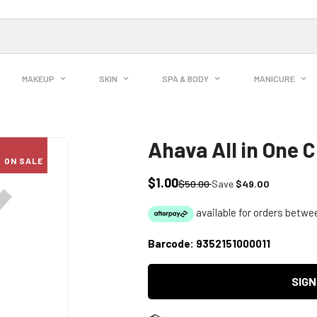
MAKEUP
SKIN
SPA & BODY
MANICURE
Ahava All in One 
ON SALE
$1.00
Sale
Regular
$50.00
Save
$49.00
price
price
Barcode:
9352151000011
SIGN