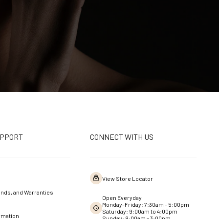
UPPORT
CONNECT WITH US
View Store Locator
nds, and Warranties
Open Everyday
Monday-Friday: 7:30am - 5:00pm
Saturday: 9:00am to 4:00pm
rmation
Sunday: 9:00am – 3:00pm