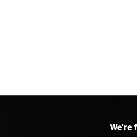
New content loaded
We’re 