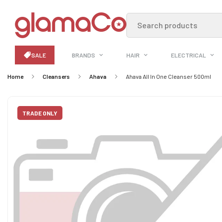
Search products
SALE
BRANDS
HAIR
ELECTRICAL
Home
Cleansers
Ahava
Ahava All In One Cleanser 500ml
TRADE ONLY