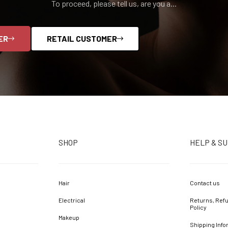
To proceed, please tell us, are you a...
ER
RETAIL CUSTOMER
SHOP
HELP & S
Hair
Contact us
Electrical
Returns, Refu
Policy
Makeup
Shipping Info