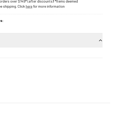
rders over $149* (after discounts)! *Items deemed
 shipping. Click
here
for more information
s: