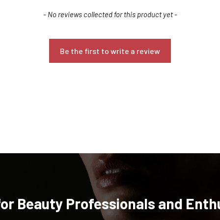
- No reviews collected for this product yet -
Be the first to write a review
Confirm your age
Are you 18 years old or older?
NO, I'M NOT
YES, I AM
for Beauty Professionals and Enth