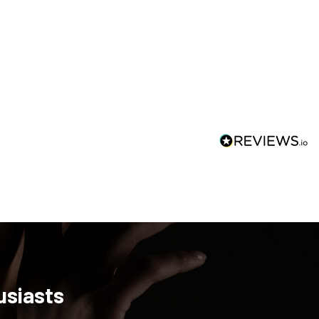
usiasts