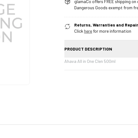
glamaCo offers FREE shipping on o
Dangerous Goods exempt from free
Returns, Warranties and Repair
Click
here
for more information
PRODUCT DESCRIPTION
Ahava All in One Clen 500ml