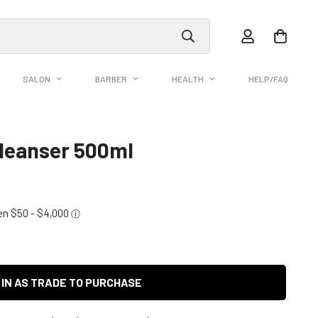
SALON
BARBER
HEALTH
HELP/FAQ
Cleanser 500ml
 IN AS TRADE TO PURCHASE