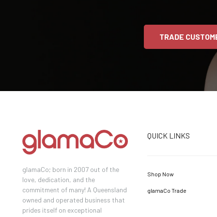
TRADE CUSTOM
QUICK LINKS
glamaCo; born in 2007 out of the
Shop Now
love, dedication, and the
commitment of many! A Queensland
glamaCo Trade
owned and operated business that
prides itself on exceptional