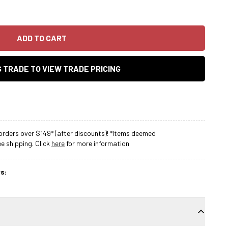
ADD TO CART
AS TRADE TO VIEW TRADE PRICING
rders over $149* (after discounts)! *Items deemed
 shipping. Click
here
for more information
s: