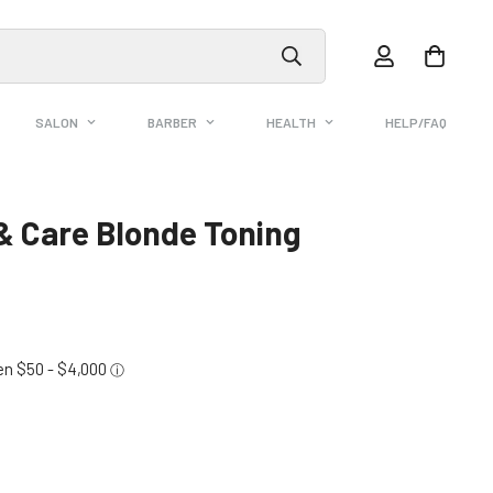
SALON
BARBER
HEALTH
HELP/FAQ
& Care Blonde Toning