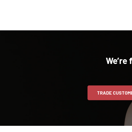
We’re 
TRADE CUSTOM