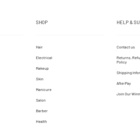
SHOP
HELP & S
Hair
Contact us
Electrical
Returns, Refu
Policy
Makeup
Shipping Info
Skin
AfterPay
Manicure
Join Our Win
Salon
Barber
Health