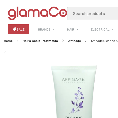
Search products
SALE
BRANDS
HAIR
ELECTRICAL
Home
Hair & Scalp Treatments
Affinage
Affinage Cleanse 