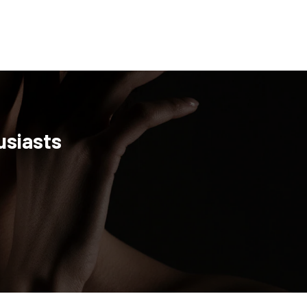
usiasts