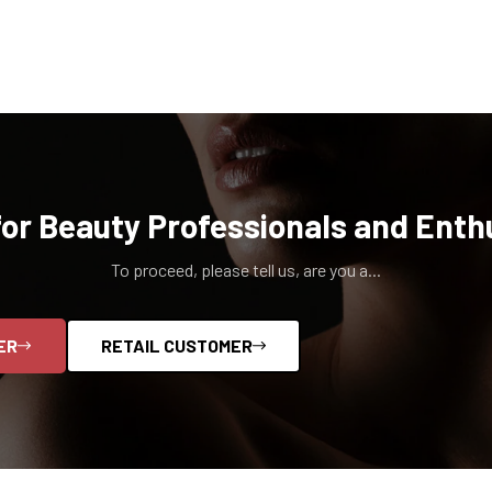
for Beauty Professionals and Enth
To proceed, please tell us, are you a...
ER
RETAIL CUSTOMER