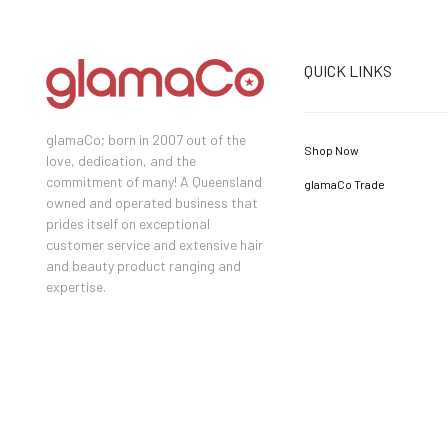
QUICK LINKS
glamaCo; born in 2007 out of the
Shop Now
love, dedication, and the
commitment of many! A Queensland
glamaCo Trade
owned and operated business that
prides itself on exceptional
customer service and extensive hair
and beauty product ranging and
expertise.