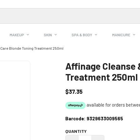
MAKEUP
SKIN
SPA & BODY
MANICURE
& Care Blonde Toning Treatment 250ml
Affinage Cleanse 
Treatment 250ml
$37.35
Regular
price
Barcode:
9329633009565
QUANTITY