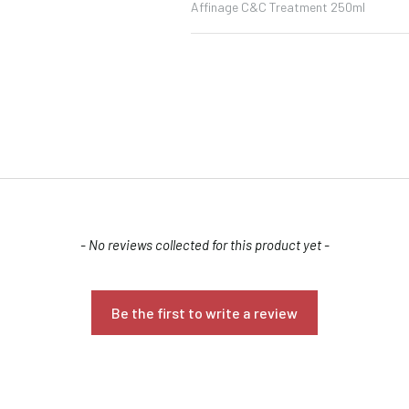
Affinage C&C Treatment 250ml
Confirm your age
- No reviews collected for this product yet -
Are you 18 years old or older?
Be the first to write a review
NO, I'M NOT
YES, I AM