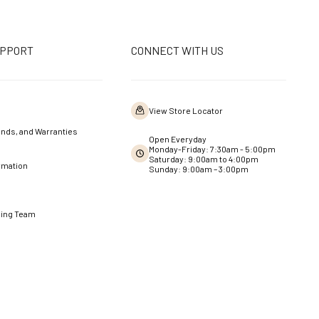
UPPORT
CONNECT WITH US
View Store Locator
nds, and Warranties
Open Everyday
Monday-Friday: 7:30am - 5:00pm
Saturday: 9:00am to 4:00pm
rmation
Sunday: 9:00am – 3:00pm
ning Team