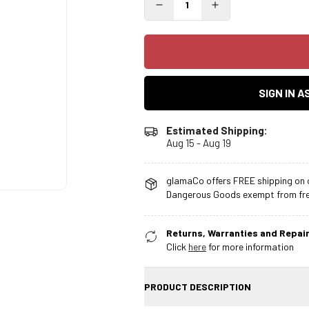
SIGN IN 
Estimated Shipping:
Aug 15 - Aug 19
glamaCo offers FREE shipping on o
Dangerous Goods exempt from free
Returns, Warranties and Repair
Click
here
for more information
PRODUCT DESCRIPTION