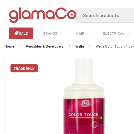
Search products
SALE
BRANDS
HAIR
ELECTRICAL
Home
Peroxides & Developers
Wella
Wella Color Touch Plus 
TRADE ONLY