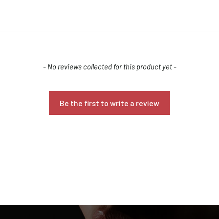
- No reviews collected for this product yet -
Confirm your age
Be the first to write a review
Are you 18 years old or older?
NO, I'M NOT
YES, I AM