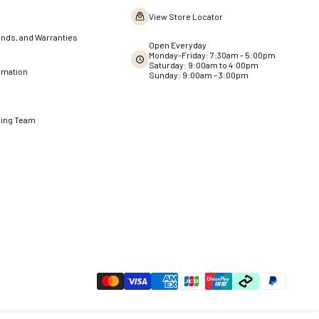
View Store Locator
nds, and Warranties
Open Everyday
Monday-Friday: 7:30am - 5:00pm
Saturday: 9:00am to 4:00pm
rmation
Sunday: 9:00am – 3:00pm
ning Team