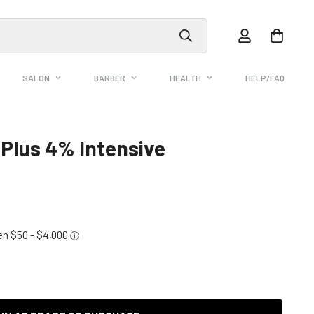
SALON
BARBER
HEALTH
HELP/FAQ
 Plus 4% Intensive