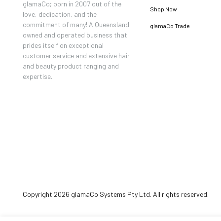
glamaCo; born in 2007 out of the
Shop Now
love, dedication, and the
commitment of many! A Queensland
glamaCo Trade
owned and operated business that
prides itself on exceptional
customer service and extensive hair
and beauty product ranging and
expertise.
Copyright 2026 glamaCo Systems Pty Ltd. All rights reserved.