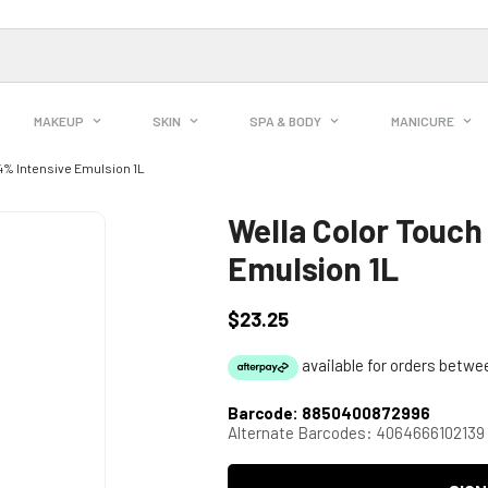
MAKEUP
SKIN
SPA & BODY
MANICURE
4% Intensive Emulsion 1L
Wella Color Touch
Emulsion 1L
$23.25
Regular
price
Barcode:
8850400872996
Alternate Barcodes:
4064666102139