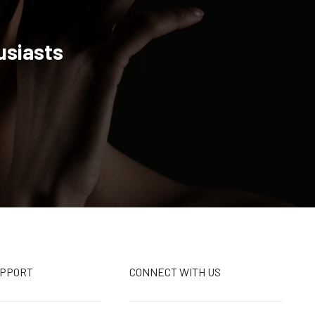
usiasts
UPPORT
CONNECT WITH US