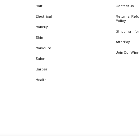
Hair
Contact us
Electrical
Returns, Refu
Policy
Makeup
Shipping Info
Skin
AfterPay
Manicure
Join Our Win
Salon
Barber
Health