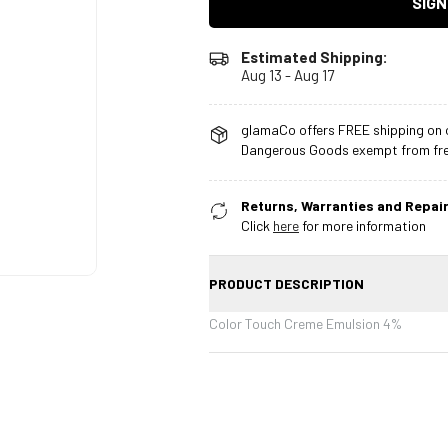
SIGN
Estimated Shipping:
Aug 13 - Aug 17
glamaCo offers FREE shipping on o
Dangerous Goods exempt from free
Returns, Warranties and Repair
Click
here
for more information
PRODUCT DESCRIPTION
Color Touch Creme Emulsion 4%