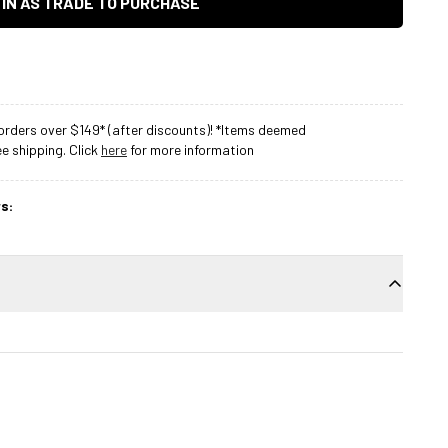
 IN AS TRADE TO PURCHASE
rders over $149* (after discounts)! *Items deemed
 shipping. Click
here
for more information
s: