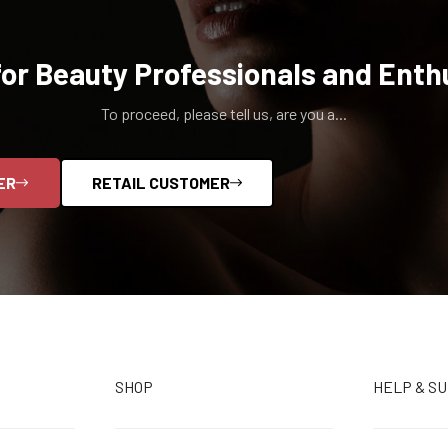
for Beauty Professionals and Enth
To proceed, please tell us, are you a...
ER
RETAIL CUSTOMER
SHOP
HELP & S