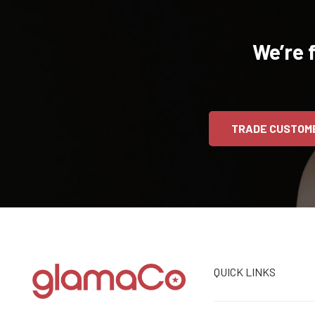
We’re 
TRADE CUSTOM
QUICK LINKS