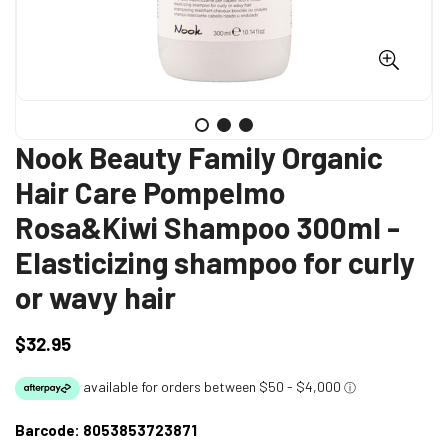
Nook Beauty Family Organic
Hair Care Pompelmo
Rosa&Kiwi Shampoo 300ml -
Elasticizing shampoo for curly
or wavy hair
$32.95
Regular
price
Barcode:
8053853723871