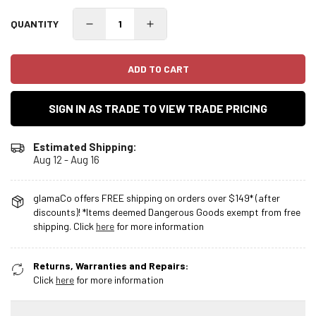
QUANTITY
ADD TO CART
SIGN IN AS TRADE TO VIEW TRADE PRICING
Estimated Shipping:
Aug 12 - Aug 16
glamaCo offers FREE shipping on orders over $149* (after
discounts)! *Items deemed Dangerous Goods exempt from free
shipping. Click
here
for more information
Returns, Warranties and Repairs:
Click
here
for more information