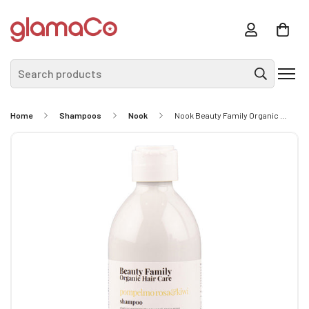
Search products
Home
Shampoos
Nook
Nook Beauty Family Organic Hair Care Pompelmo Rosa&Kiwi Shampoo 300ml - Elasticizing Shampoo For Curly Or Wavy Hair