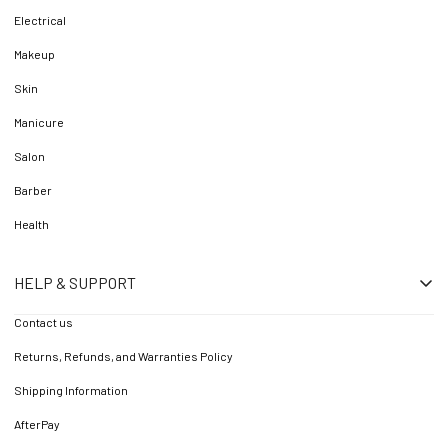
Electrical
Makeup
Skin
Manicure
Salon
Barber
Health
HELP & SUPPORT
Contact us
Returns, Refunds, and Warranties Policy
Shipping Information
AfterPay