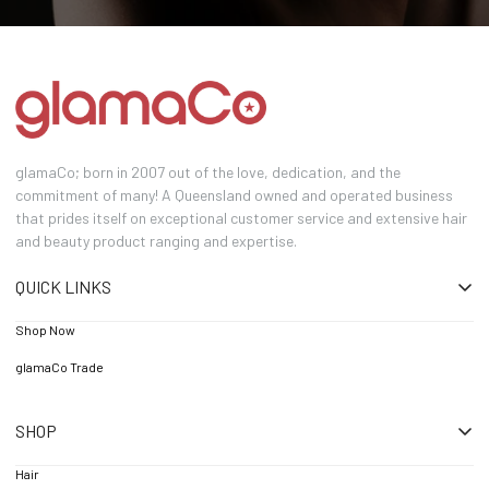
glamaCo; born in 2007 out of the love, dedication, and the
commitment of many! A Queensland owned and operated business
that prides itself on exceptional customer service and extensive hair
and beauty product ranging and expertise.
QUICK LINKS
Shop Now
glamaCo Trade
SHOP
Hair