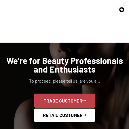
NO, I'M NOT
YES, I AM
We’re for Beauty Professionals
and Enthusiasts
To proceed, please tell us, are you a...
TRADE CUSTOMER
RETAIL CUSTOMER