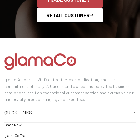
RETAIL CUSTOMER
glamaCo; born in 2007 out of the love, dedication, and the
commitment of many! A Queensland owned and operated business
that prides itself on exceptional customer service and extensive hair
and beauty product ranging and expertise.
QUICK LINKS
Shop Now
glamaCo Trade