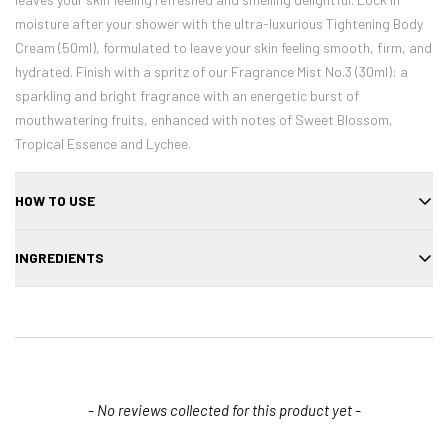
moisture after your shower with the ultra-luxurious Tightening Body
Cream (50ml), formulated to leave your skin feeling smooth, firm, and
hydrated. Finish with a spritz of our Fragrance Mist No.3 (30ml): a
sparkling and bright fragrance with an energetic burst of
mouthwatering fruits, enhanced with notes of Sweet Blossom,
Tropical Essence and Lychee.
HOW TO USE
Gently apply directly to your cheeks or lips and quickly blend out any
INGREDIENTS
harsh edges using your fingertips, brush, or sponge. Layer to build
intensity. Place cap back on tightly and store at room temperature
Water (Aqua), Glycerin, Sodium Chloride, Phenoxyethanol, Chondrus
to maintain moisture. To avoid any staining, immediately wash hands
Crispus Extract, Agarose, Niacinamide, PVM/MA Copolymer, 1,2-
after use. MCoBeauty Tip: Don't apply too much pressure when
Hexanediol, Butylene Glycol, Glyceryl Acrylate/Acrylic Acid Copolymer,
swiping it on otherwise it will break apart.
Aloe Barbadensis Leaf Extract. MAY CONTAIN (+/-): Red 22 (CI
45380), Red 33 (CI 17200), Red 28 (CI 45410).
New content loaded
- No reviews collected for this product yet -
Confirm your age