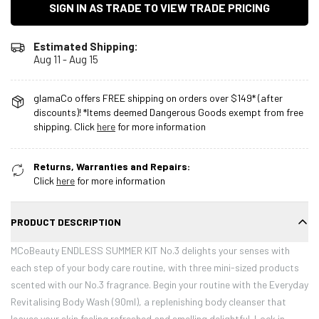
SIGN IN AS TRADE TO VIEW TRADE PRICING
Estimated Shipping:
Aug 11 - Aug 15
glamaCo offers FREE shipping on orders over $149* (after
discounts)! *Items deemed Dangerous Goods exempt from free
shipping. Click
here
for more information
Returns, Warranties and Repairs:
Click
here
for more information
PRODUCT DESCRIPTION
MCoBeauty ENDLESS SUMMER KIT No.3 delights your senses with
each step of your body care routine, with three mini-sized products
scented with our No.3 fragrance. Begin your routine with the Everyday
Revitalising Body Wash (90ml), a replenishing body cleanser that
leaves your skin feeling refreshed and smelling delightful. Lock in