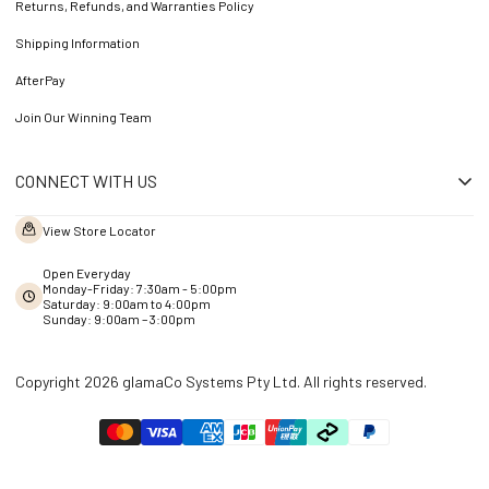
Returns, Refunds, and Warranties Policy
Shipping Information
AfterPay
Join Our Winning Team
CONNECT WITH US
View Store Locator
Open Everyday
Monday-Friday: 7:30am - 5:00pm
Saturday: 9:00am to 4:00pm
Sunday: 9:00am – 3:00pm
Copyright 2026 glamaCo Systems Pty Ltd. All rights reserved.