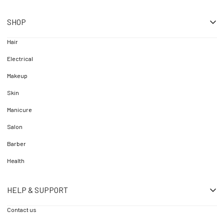
SHOP
Hair
Electrical
Makeup
Skin
Manicure
Salon
Barber
Health
HELP & SUPPORT
Contact us