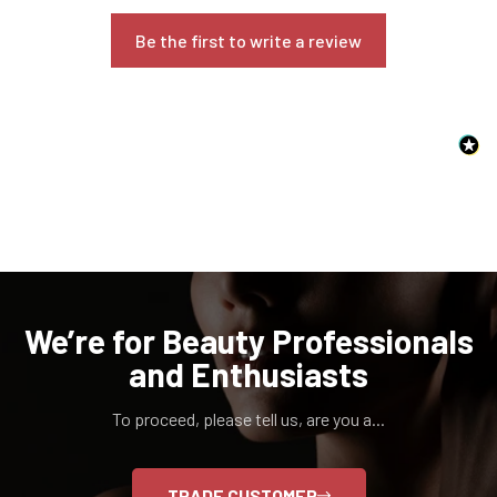
Are you 18 years old or older?
Be the first to write a review
NO, I'M NOT
YES, I AM
We’re for Beauty Professionals
and Enthusiasts
To proceed, please tell us, are you a...
TRADE CUSTOMER