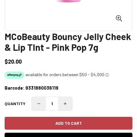
MCoBeauty Bouncy Jelly Cheek
& Lip TInt - Pink Pop 7g
$20.00
Regular
price
Barcode:
9331880036119
QUANTITY
ADD TO CART