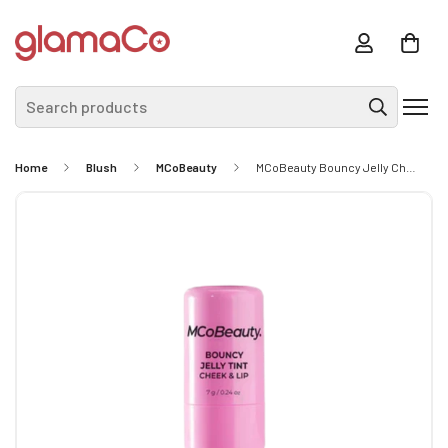
Search products
Home
Blush
MCoBeauty
MCoBeauty Bouncy Jelly Cheek & Lip TInt - Pink Pop 7g