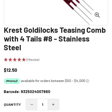
Krest Goldilocks Teasing Comb
with 4 Tails #8 - Stainless
Steel
(1 Review)
$12.50
Regular
price
Barcode:
9325024007660
QUANTITY