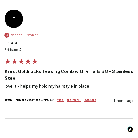
T
Confirm your age
Verified Customer
Tricia
Are you 18 years old or older?
Brisbane, AU
NO, I'M NOT
YES, I AM
Krest Goldilocks Teasing Comb with 4 Tails #8 - Stainless
Steel
love it - helps my hold my hairstyle in place 
WAS THIS REVIEW HELPFUL?
YES
REPORT
SHARE
1 month ago