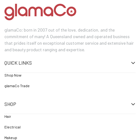
glamaCo; born in 2007 out of the love, dedication, and the
commitment of many! A Queensland owned and operated business
that prides itself on exceptional customer service and extensive hair
and beauty product ranging and expertise.
QUICK LINKS
Shop Now
glamaCo Trade
SHOP
Hair
Electrical
Makeup