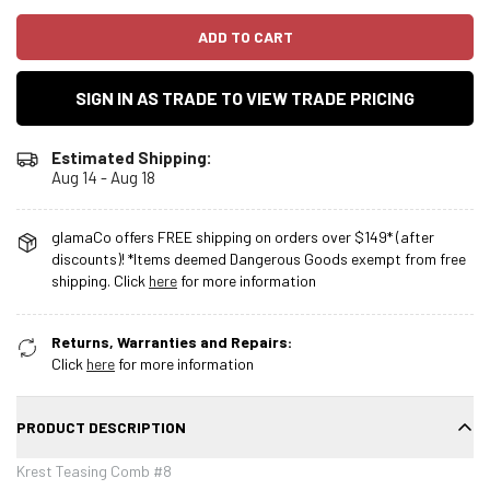
ADD TO CART
SIGN IN AS TRADE TO VIEW TRADE PRICING
Estimated Shipping:
Aug 14 - Aug 18
glamaCo offers FREE shipping on orders over $149* (after
discounts)! *Items deemed Dangerous Goods exempt from free
shipping. Click
here
for more information
Returns, Warranties and Repairs:
Click
here
for more information
PRODUCT DESCRIPTION
Krest Teasing Comb #8