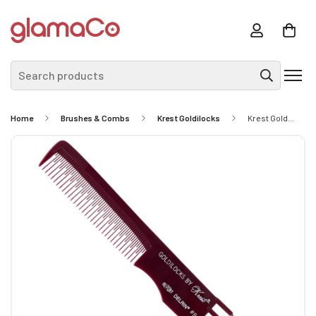
Search products
Home
Brushes & Combs
Krest Goldilocks
Krest Goldilocks Teasing Comb With 4 Tails #8 - Stainless Steel