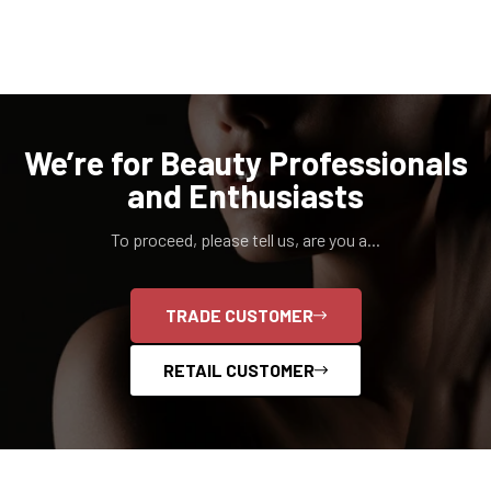
We’re for Beauty Professionals
and Enthusiasts
To proceed, please tell us, are you a...
TRADE CUSTOMER
RETAIL CUSTOMER