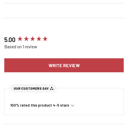
New content loaded
5.00
Based on 1 review
WRITE REVIEW
OUR CUSTOMERS SAY
100% rated this product 4-5 stars