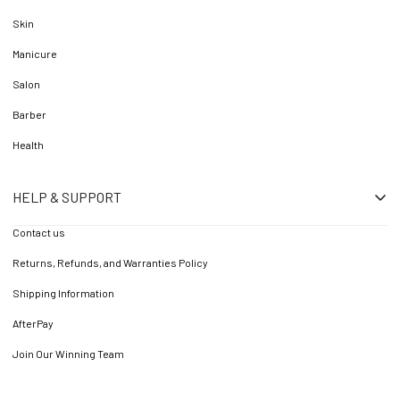
Skin
Manicure
Salon
Barber
Health
HELP & SUPPORT
Contact us
Returns, Refunds, and Warranties Policy
Shipping Information
AfterPay
Join Our Winning Team