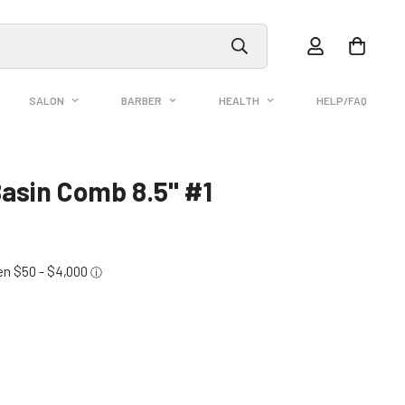
SALON
BARBER
HEALTH
HELP/FAQ
Basin Comb 8.5" #1