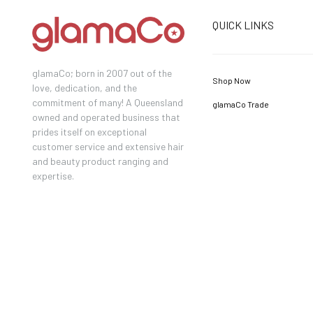
QUICK LINKS
glamaCo; born in 2007 out of the
Shop Now
love, dedication, and the
commitment of many! A Queensland
glamaCo Trade
owned and operated business that
prides itself on exceptional
customer service and extensive hair
and beauty product ranging and
expertise.