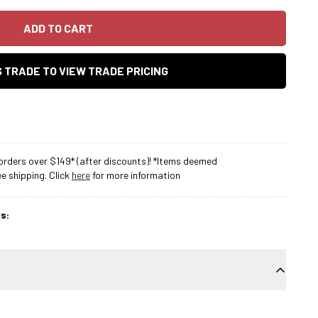
ADD TO CART
AS TRADE TO VIEW TRADE PRICING
rders over $149* (after discounts)! *Items deemed
 shipping. Click
here
for more information
s: