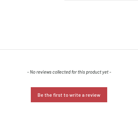
- No reviews collected for this product yet -
Confirm your age
Are you 18 years old or older?
Be the first to write a review
NO, I'M NOT
YES, I AM