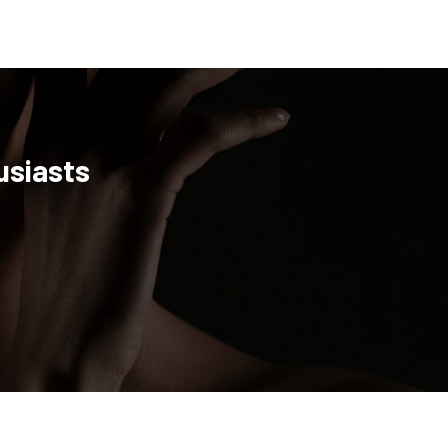
usiasts