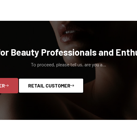
for Beauty Professionals and Enth
To proceed, please tell us, are you a...
ER
RETAIL CUSTOMER