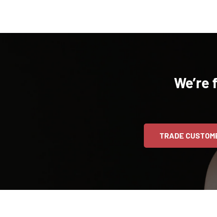
We’re 
TRADE CUSTOM