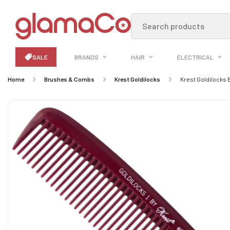
Search products
SALE
BRANDS
HAIR
ELECTRICAL
Home
Brushes & Combs
Krest Goldilocks
Krest Goldilocks 