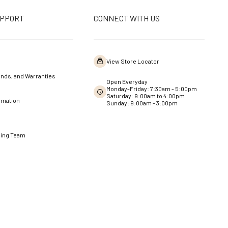
UPPORT
CONNECT WITH US
View Store Locator
nds, and Warranties
Open Everyday
Monday-Friday: 7:30am - 5:00pm
Saturday: 9:00am to 4:00pm
rmation
Sunday: 9:00am – 3:00pm
ning Team