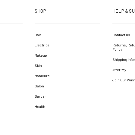
SHOP
HELP & S
Hair
Contact us
Electrical
Returns, Refu
Policy
Makeup
Shipping Info
Skin
AfterPay
Manicure
Join Our Win
Salon
Barber
Health