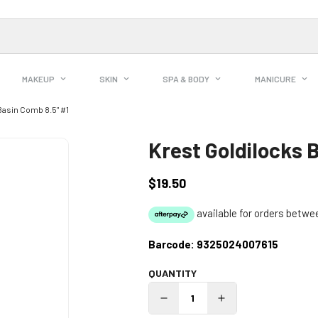
MAKEUP
SKIN
SPA & BODY
MANICURE
Basin Comb 8.5" #1
Krest Goldilocks 
$19.50
Regular
price
Barcode:
9325024007615
QUANTITY