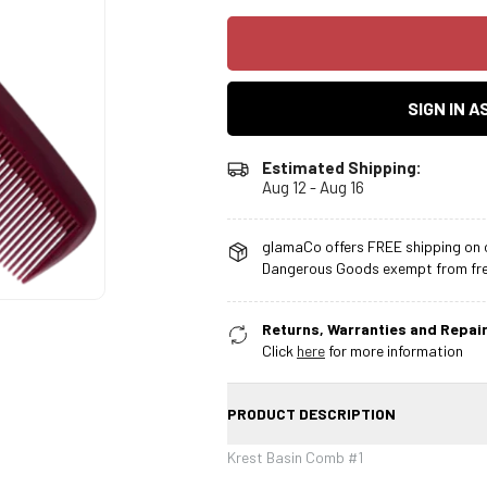
SIGN IN 
Estimated Shipping:
Aug 12 - Aug 16
glamaCo offers FREE shipping on o
Dangerous Goods exempt from free
Returns, Warranties and Repair
Click
here
for more information
PRODUCT DESCRIPTION
Krest Basin Comb #1