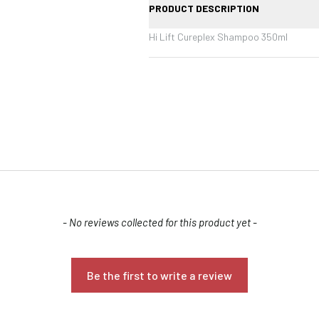
PRODUCT DESCRIPTION
Hi Lift Cureplex Shampoo 350ml
Confirm your age
- No reviews collected for this product yet -
Are you 18 years old or older?
Be the first to write a review
NO, I'M NOT
YES, I AM