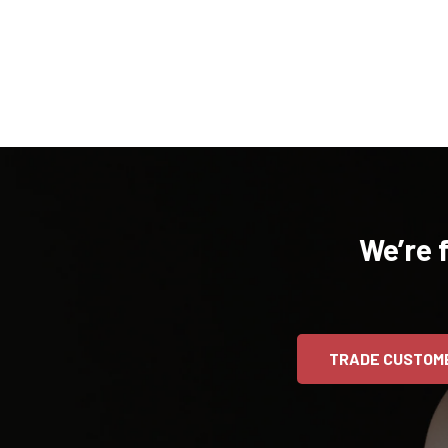
We’re 
TRADE CUSTOM