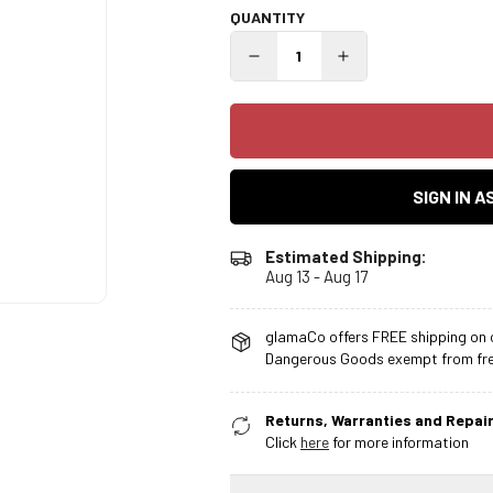
QUANTITY
SIGN IN 
Estimated Shipping:
Aug 13 - Aug 17
glamaCo offers FREE shipping on o
Dangerous Goods exempt from free
Returns, Warranties and Repair
Click
here
for more information