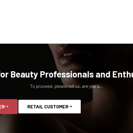
for Beauty Professionals and Enth
To proceed, please tell us, are you a...
ER
RETAIL CUSTOMER