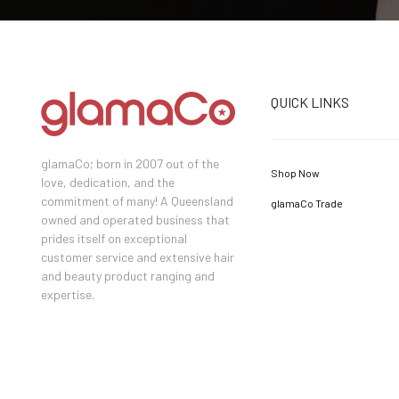
QUICK LINKS
glamaCo; born in 2007 out of the
Shop Now
love, dedication, and the
commitment of many! A Queensland
glamaCo Trade
owned and operated business that
prides itself on exceptional
customer service and extensive hair
and beauty product ranging and
expertise.