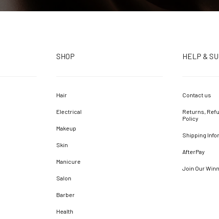
SHOP
HELP & S
Hair
Contact us
Electrical
Returns, Refu
Policy
Makeup
Shipping Info
Skin
AfterPay
Manicure
Join Our Win
Salon
Barber
Health