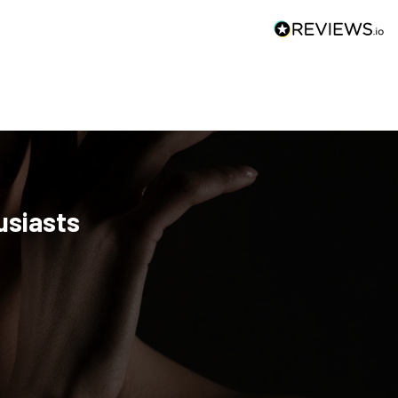
usiasts