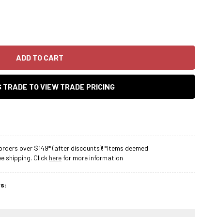
ADD TO CART
AS TRADE TO VIEW TRADE PRICING
rders over $149* (after discounts)! *Items deemed
 shipping. Click
here
for more information
s: