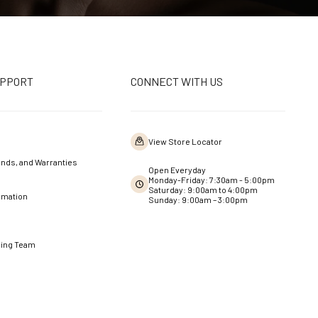
UPPORT
CONNECT WITH US
View Store Locator
nds, and Warranties
Open Everyday
Monday-Friday: 7:30am - 5:00pm
Saturday: 9:00am to 4:00pm
rmation
Sunday: 9:00am – 3:00pm
ning Team