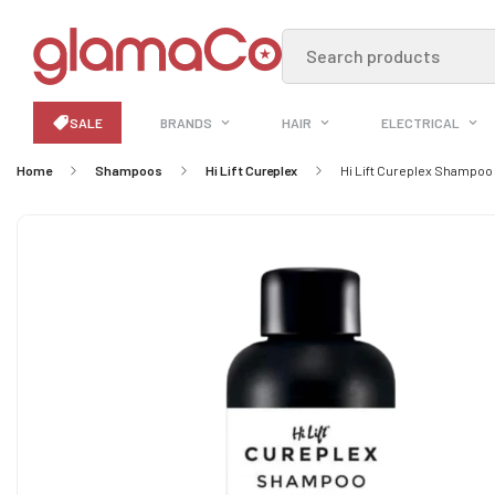
Search products
SALE
BRANDS
HAIR
ELECTRICAL
Home
Shampoos
Hi Lift Cureplex
Hi Lift Cureplex Shampoo