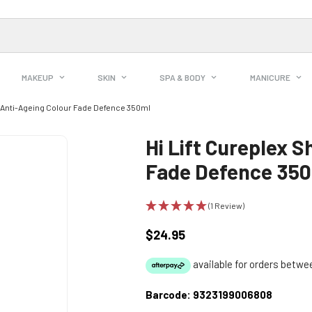
MAKEUP
SKIN
SPA & BODY
MANICURE
 Anti-Ageing Colour Fade Defence 350ml
Hi Lift Cureplex 
Fade Defence 35
(1 Review)
$24.95
Regular
price
Barcode:
9323199006808