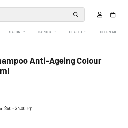
SALON
BARBER
HEALTH
HELP/FAQ
Shampoo Anti-Ageing Colour
0ml