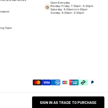
Open Everyday
Monday-Friday: 7:30am - 5:00pm
Saturday: 9:00am to 4:00pm
rmation
Sunday: 9:00am – 3:00pm
ning Team
SIGN IN AS TRADE TO PURCHASE