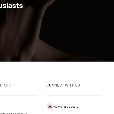
usiasts
UPPORT
CONNECT WITH US
View Store Locator
nds, and Warranties