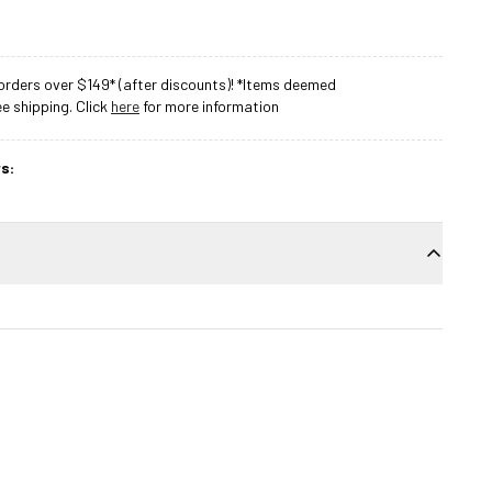
rders over $149* (after discounts)! *Items deemed
 shipping. Click
here
for more information
s: