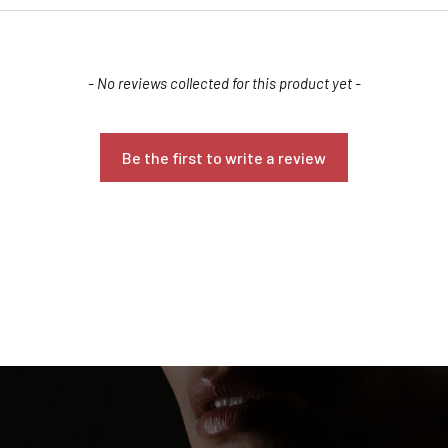
- No reviews collected for this product yet -
Be the first to write a review
Confirm your age
Are you 18 years old or older?
NO, I'M NOT
YES, I AM