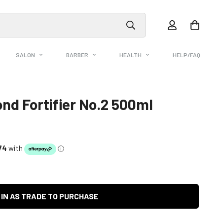
SALON
BARBER
HEALTH
HELP/FAQ
ond Fortifier No.2 500ml
 IN AS TRADE TO PURCHASE