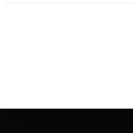
New content loaded