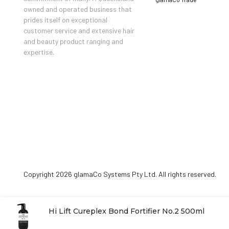
owned and operated business that
prides itself on exceptional
customer service and extensive hair
and beauty product ranging and
expertise.
Copyright 2026 glamaCo Systems Pty Ltd. All rights reserved.
Hi Lift Cureplex Bond Fortifier No.2 500ml