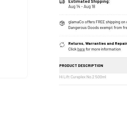
Estimated Shipping:
Aug 14 - Aug 18
glamaCo offers FREE shipping on o
Dangerous Goods exempt from free
Returns, Warranties and Repair
Click
here
for more information
PRODUCT DESCRIPTION
Hi Lift Cureplex No.2 500ml