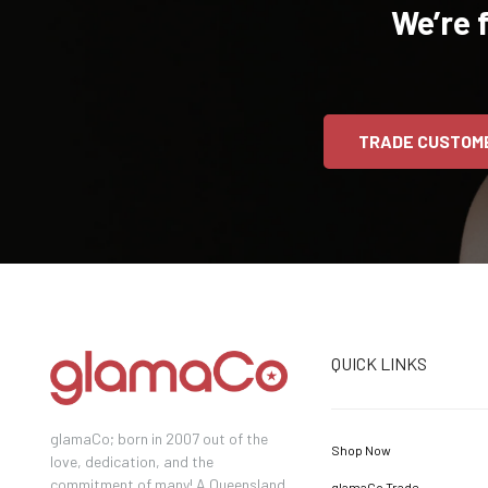
We’re 
TRADE CUSTOM
QUICK LINKS
glamaCo; born in 2007 out of the
Shop Now
love, dedication, and the
commitment of many! A Queensland
glamaCo Trade