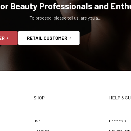
for Beauty Professionals and Enth
To proceed, please tell us, are you a...
ER
RETAIL CUSTOMER
SHOP
HELP & S
Hair
Contact us
Electrical
Returns, Refu