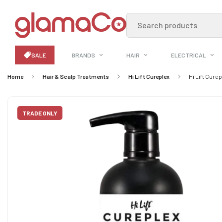
Search products
SALE
BRANDS
HAIR
ELECTRICAL
Home
Hair & Scalp Treatments
Hi Lift Cureplex
Hi Lift Cure
TRADE ONLY