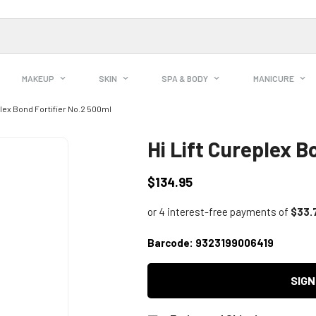
MAKEUP
SKIN
SPA & BODY
MANICURE
plex Bond Fortifier No.2 500ml
Hi Lift Cureplex B
$134.95
Regular
price
Barcode:
9323199006419
SIGN