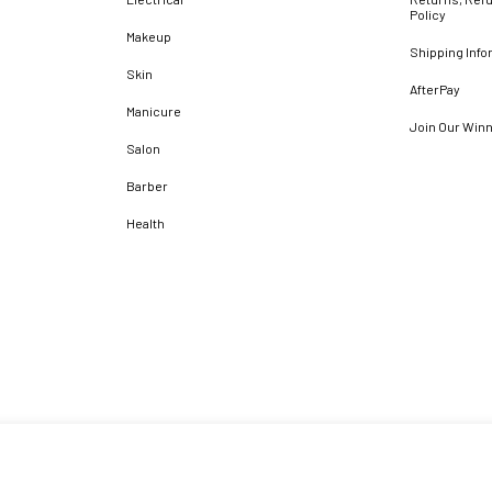
Policy
Makeup
Shipping Info
Skin
AfterPay
Manicure
Join Our Win
Salon
Barber
Health