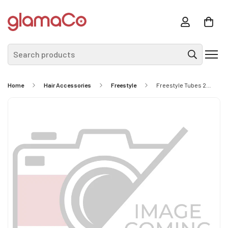
Search products
Home
Hair Accessories
Freestyle
Freestyle Tubes 24pc Brights