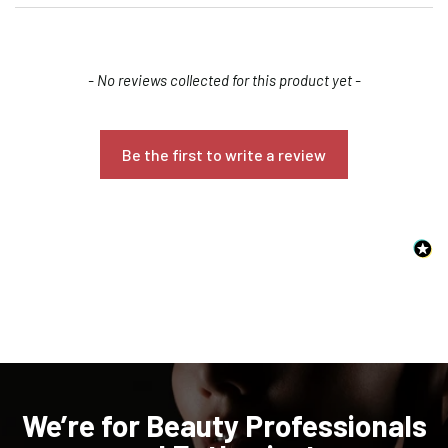
New content loaded
- No reviews collected for this product yet -
Be the first to write a review
Confirm your age
Are you 18 years old or older?
NO, I'M NOT
YES, I AM
We’re for Beauty Professionals