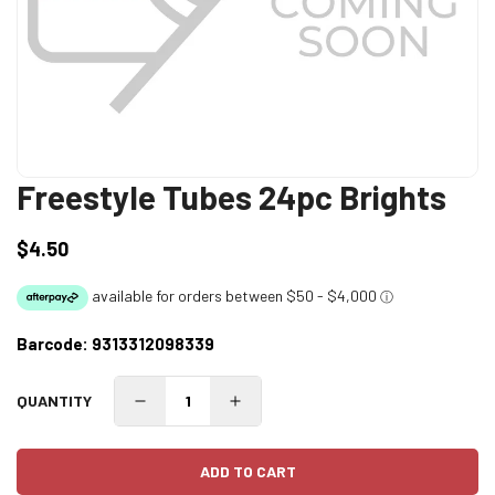
Freestyle Tubes 24pc Brights
$4.50
Regular
price
Barcode:
9313312098339
QUANTITY
ADD TO CART