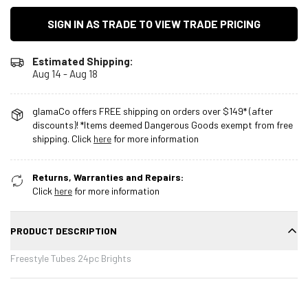
SIGN IN AS TRADE TO VIEW TRADE PRICING
Estimated Shipping:
Aug 14 - Aug 18
glamaCo offers FREE shipping on orders over $149* (after
discounts)! *Items deemed Dangerous Goods exempt from free
shipping. Click
here
for more information
Returns, Warranties and Repairs:
Click
here
for more information
PRODUCT DESCRIPTION
Freestyle Tubes 24pc Brights