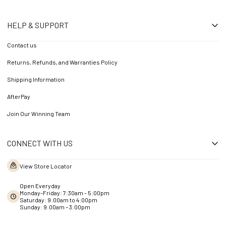
HELP & SUPPORT
Contact us
Returns, Refunds, and Warranties Policy
Shipping Information
AfterPay
Join Our Winning Team
CONNECT WITH US
View Store Locator
Open Everyday
Monday-Friday: 7:30am - 5:00pm
Saturday: 9:00am to 4:00pm
Sunday: 9:00am – 3:00pm