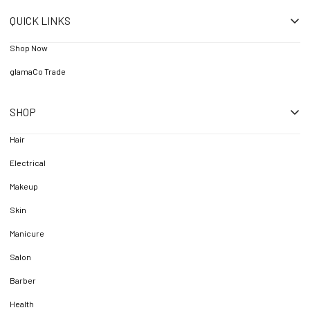
QUICK LINKS
Shop Now
glamaCo Trade
SHOP
Hair
Electrical
Makeup
Skin
Manicure
Salon
Barber
Health