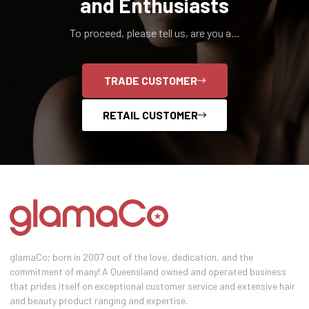
and Enthusiasts
To proceed, please tell us, are you a...
TRADE CUSTOMER
RETAIL CUSTOMER
glamaCo; born in 2007 out of the love, dedication, and the
commitment of many! A Queensland owned and operated business
that prides itself on exceptional customer service and extensive hair
and beauty product ranging and expertise.