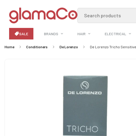
Search products
SALE
BRANDS
HAIR
ELECTRICAL
Home
Conditioners
De Lorenzo
De Lorenzo Tricho Sensitiv