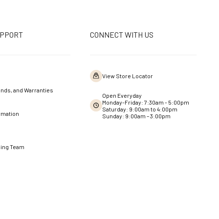
UPPORT
CONNECT WITH US
View Store Locator
nds, and Warranties
Open Everyday
Monday-Friday: 7:30am - 5:00pm
Saturday: 9:00am to 4:00pm
rmation
Sunday: 9:00am – 3:00pm
ning Team