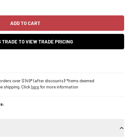
ADD TO CART
AS TRADE TO VIEW TRADE PRICING
rders over $149* (after discounts)! *Items deemed
 shipping. Click
here
for more information
s: