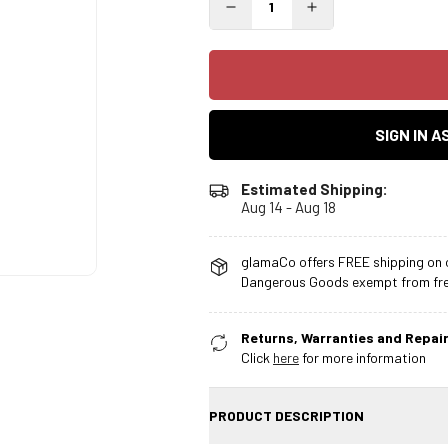
SIGN IN 
Estimated Shipping:
Aug 14 - Aug 18
glamaCo offers FREE shipping on o
Dangerous Goods exempt from free
Returns, Warranties and Repair
Click
here
for more information
PRODUCT DESCRIPTION