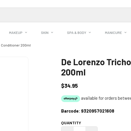
MAKEUP
SKIN
SPA & BODY
MANICURE
e Conditioner 200ml
De Lorenzo Tricho
200ml
$34.95
Regular
price
Barcode:
9320957021608
QUANTITY