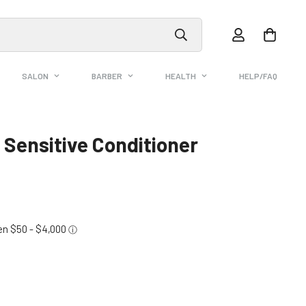
SALON
BARBER
HEALTH
HELP/FAQ
 Sensitive Conditioner