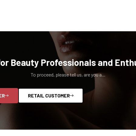
for Beauty Professionals and Enth
To proceed, please tell us, are you a...
ER
RETAIL CUSTOMER