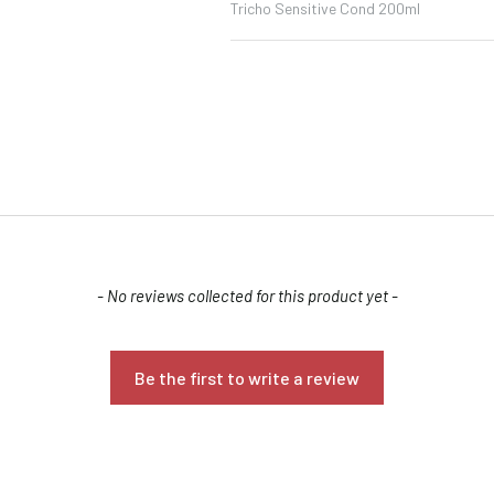
Tricho Sensitive Cond 200ml
Confirm your age
- No reviews collected for this product yet -
Are you 18 years old or older?
Be the first to write a review
NO, I'M NOT
YES, I AM