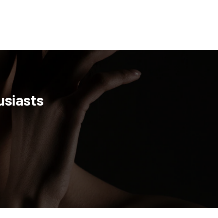
usiasts