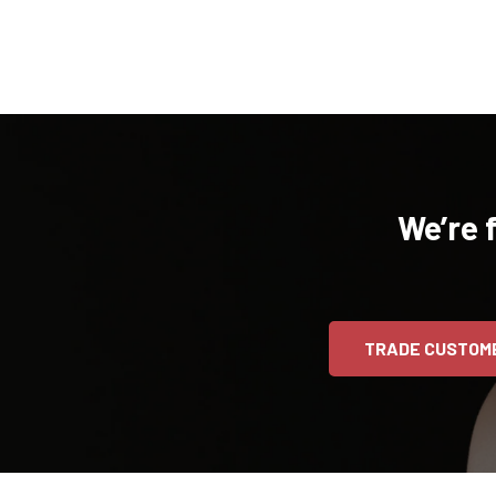
We’re 
TRADE CUSTOM