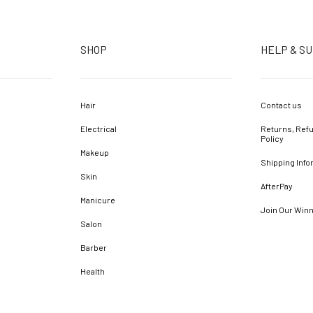
SHOP
HELP & S
Hair
Contact us
Electrical
Returns, Refu
Policy
Makeup
Shipping Info
Skin
AfterPay
Manicure
Join Our Win
Salon
Barber
Health