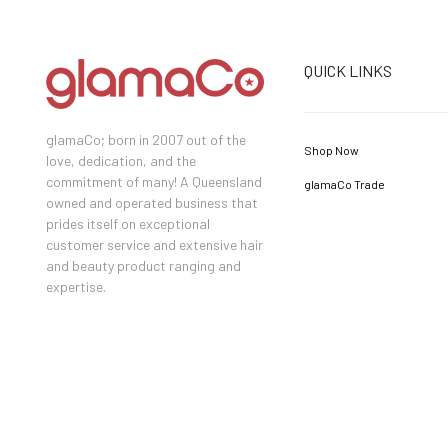
QUICK LINKS
glamaCo; born in 2007 out of the
Shop Now
love, dedication, and the
commitment of many! A Queensland
glamaCo Trade
owned and operated business that
prides itself on exceptional
customer service and extensive hair
and beauty product ranging and
expertise.