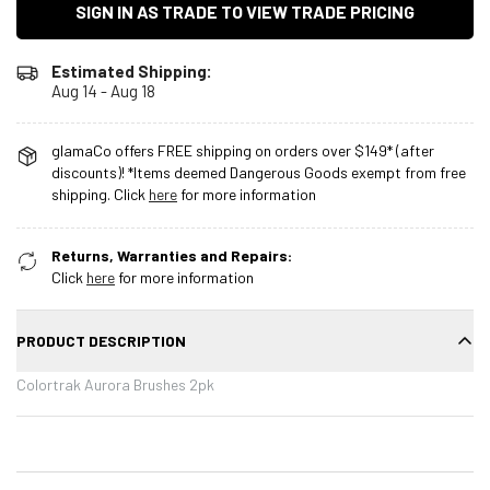
SIGN IN AS TRADE TO VIEW TRADE PRICING
Estimated Shipping:
Aug 14 - Aug 18
glamaCo offers FREE shipping on orders over $149* (after
discounts)! *Items deemed Dangerous Goods exempt from free
shipping. Click
here
for more information
Returns, Warranties and Repairs:
Click
here
for more information
PRODUCT DESCRIPTION
Colortrak Aurora Brushes 2pk