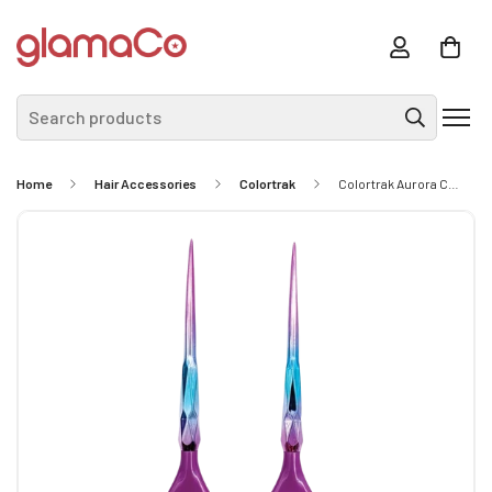
Search products
Home
Hair Accessories
Colortrak
Colortrak Aurora Collection Color Brushes - 2pk