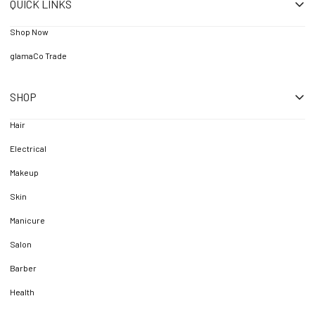
QUICK LINKS
Shop Now
glamaCo Trade
SHOP
Hair
Electrical
Makeup
Skin
Manicure
Salon
Barber
Health