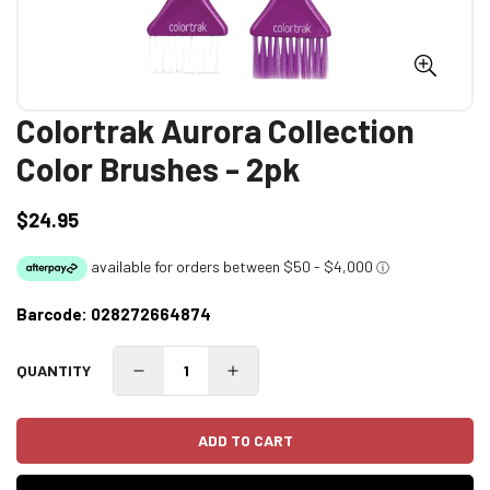
Colortrak Aurora Collection
Color Brushes - 2pk
$24.95
Regular
price
Barcode:
028272664874
QUANTITY
ADD TO CART