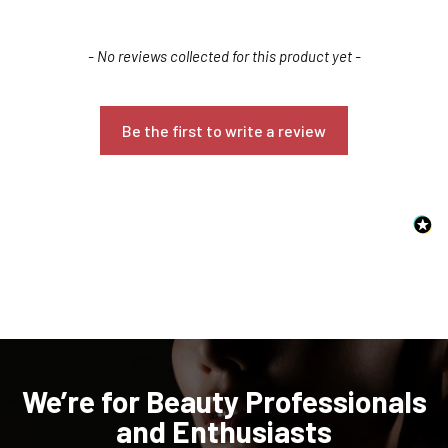
New content loaded
- No reviews collected for this product yet -
Be the first to write a review
Confirm your age
Are you 18 years old or older?
NO, I'M NOT
YES, I AM
We’re for Beauty Professionals
and Enthusiasts