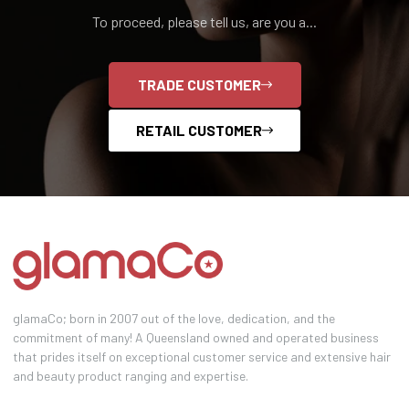
To proceed, please tell us, are you a...
TRADE CUSTOMER
RETAIL CUSTOMER
glamaCo; born in 2007 out of the love, dedication, and the
commitment of many! A Queensland owned and operated business
that prides itself on exceptional customer service and extensive hair
and beauty product ranging and expertise.