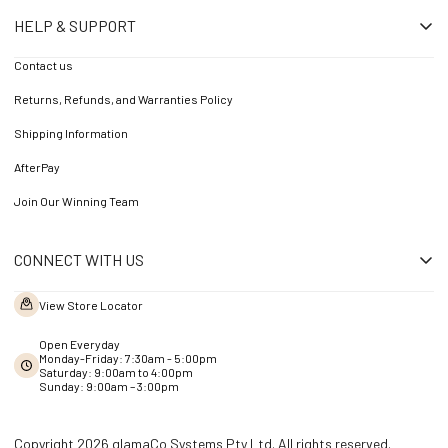
HELP & SUPPORT
Contact us
Returns, Refunds, and Warranties Policy
Shipping Information
AfterPay
Join Our Winning Team
CONNECT WITH US
View Store Locator
Open Everyday
Monday-Friday: 7:30am - 5:00pm
Saturday: 9:00am to 4:00pm
Sunday: 9:00am – 3:00pm
Copyright 2026 glamaCo Systems Pty Ltd. All rights reserved.