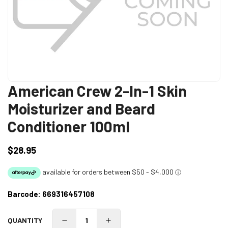
American Crew 2-In-1 Skin
Moisturizer and Beard
Conditioner 100ml
$28.95
Regular
price
Barcode:
669316457108
QUANTITY