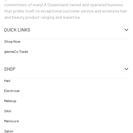
commitment of many! A Queensland owned and operated business
that prides itself on exceptional customer service and extensive hair
and beauty product ranging and expertise.
QUICK LINKS
Shop Now
glamaCo Trade
SHOP
Hair
Electrical
Makeup
Skin
Manicure
Salon