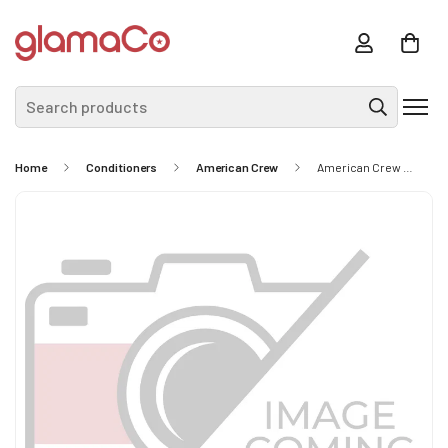
Search products
Home
Conditioners
American Crew
American Crew 2-In-1 Skin Moisturizer And Beard Conditioner 100ml