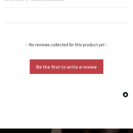
New content loaded
- No reviews collected for this product yet -
Be the first to write a review
Confirm your age
Are you 18 years old or older?
NO, I'M NOT
YES, I AM