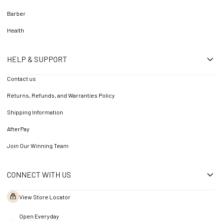
Barber
Health
HELP & SUPPORT
Contact us
Returns, Refunds, and Warranties Policy
Shipping Information
AfterPay
Join Our Winning Team
CONNECT WITH US
View Store Locator
Open Everyday