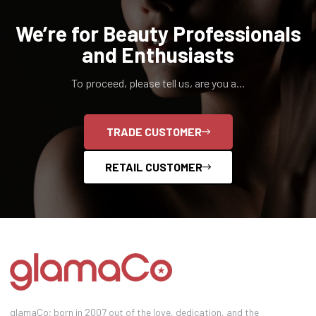
We’re for Beauty Professionals
and Enthusiasts
To proceed, please tell us, are you a...
TRADE CUSTOMER
RETAIL CUSTOMER
glamaCo; born in 2007 out of the love, dedication, and the