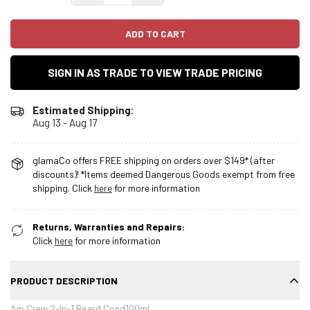
ADD TO CART
SIGN IN AS TRADE TO VIEW TRADE PRICING
Estimated Shipping:
Aug 13 - Aug 17
glamaCo offers FREE shipping on orders over $149* (after
discounts)! *Items deemed Dangerous Goods exempt from free
shipping. Click
here
for more information
Returns, Warranties and Repairs:
Click
here
for more information
PRODUCT DESCRIPTION
Am Crew 2-In-1 Beard Cond100ml